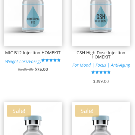
MIC B12 Injection HOMEKIT
GSH High Dose Injection
HOMEKIT
Weight Loss/Energy
For Mood | Focus | Anti-Aging
Rated
Original
Current
$
229.00
$
75.00
4.78
out of 5
price
price
Rated
$
399.00
4.79
was:
is:
out of 5
$229.00.
$75.00.
Sale!
Sale!