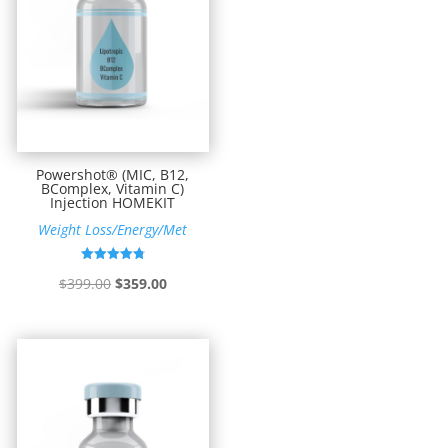
Powershot® (MIC, B12,
BComplex, Vitamin C)
Injection HOMEKIT
Weight Loss/Energy/Met
Rated
Original
Current
$
399.00
$
359.00
4.82
out of 5
price
price
was:
is:
$399.00.
$359.00.