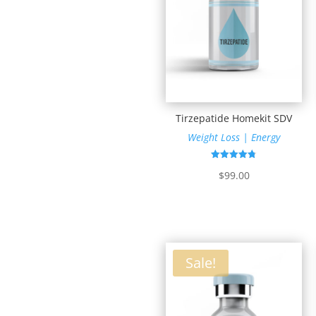
Tirzepatide Homekit SDV
Weight Loss | Energy
Rated
$
99.00
4.81
out of 5
Sale!