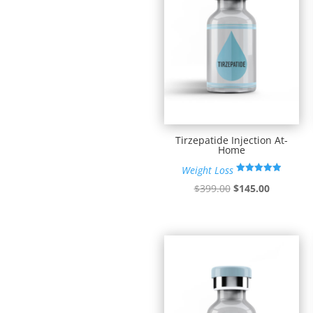
Tirzepatide Injection At-
Home
Weight Loss
Rated
Original
Current
$
399.00
$
145.00
4.90
out of 5
price
price
was:
is:
$399.00.
$145.00.