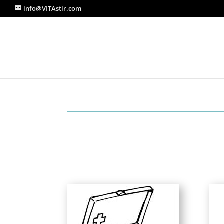
info@VITAstir.com