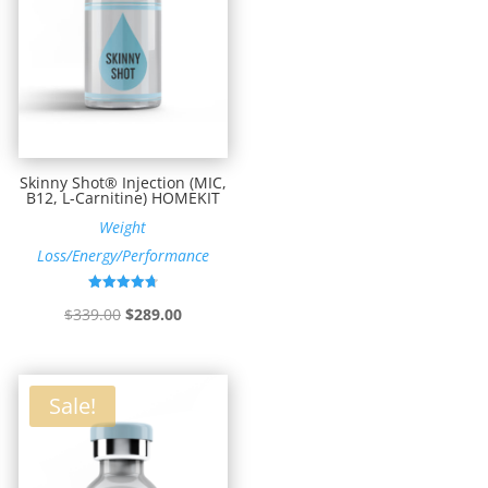
Skinny Shot® Injection (MIC,
B12, L-Carnitine) HOMEKIT
Weight
Loss/Energy/Performance
Rated
Original
Current
$
339.00
$
289.00
4.73
out of 5
price
price
was:
is:
$339.00.
$289.00.
Sale!