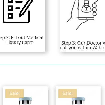
ep 2: Fill out Medical
History Form
Step 3: Our Doctor w
call you within 24 ho
ed
t
Sale!
Sale!