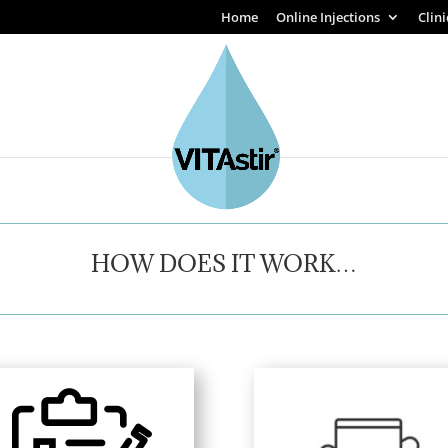
Home
Online Injections
Clin
HOW DOES IT WORK…