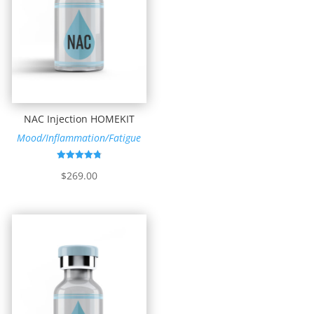
NAC Injection HOMEKIT
Mood/Inflammation/Fatigue
Rated
$
269.00
4.83
out of 5