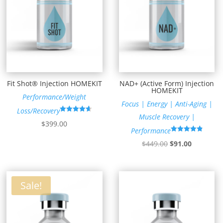
Fit Shot® Injection HOMEKIT
NAD+ (Active Form) Injection
HOMEKIT
Performance/Weight
Focus | Energy | Anti-Aging |
Loss/Recovery
Muscle Recovery |
Rated
$
399.00
4.64
Performance
out of 5
Rated
Original
Current
$
449.00
$
91.00
4.89
out of 5
price
price
was:
is:
$449.00.
$91.00.
Sale!