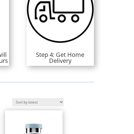
ill
Step 4: Get Home
urs
Delivery