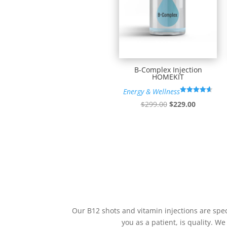
B-Complex Injection
HOMEKIT
Energy & Wellness
Rated
Original
Current
$
299.00
$
229.00
4.60
out of 5
price
price
was:
is:
$299.00.
$229.00.
Our B12 shots and vitamin injections are spec
you as a patient, is quality. We