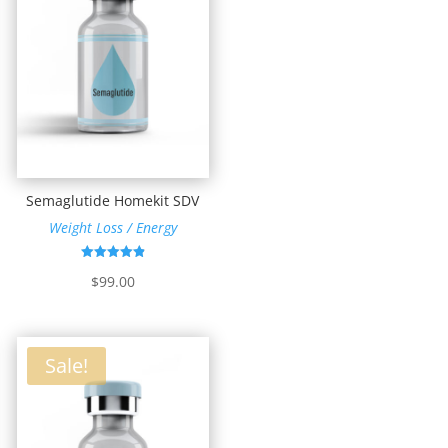
Semaglutide Homekit SDV
Weight Loss / Energy
Rated
$
99.00
4.87
out of 5
Sale!