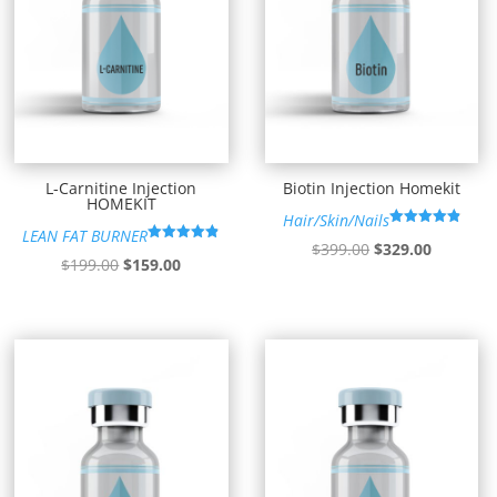
L-Carnitine Injection
Biotin Injection Homekit
HOMEKIT
Hair/Skin/Nails
LEAN FAT BURNER
Rated
Original
Current
$
399.00
$
329.00
4.91
Rated
Original
Current
$
199.00
$
159.00
out of 5
4.85
price
price
out of 5
price
price
was:
is:
was:
is:
$399.00.
$329.00.
$199.00.
$159.00.