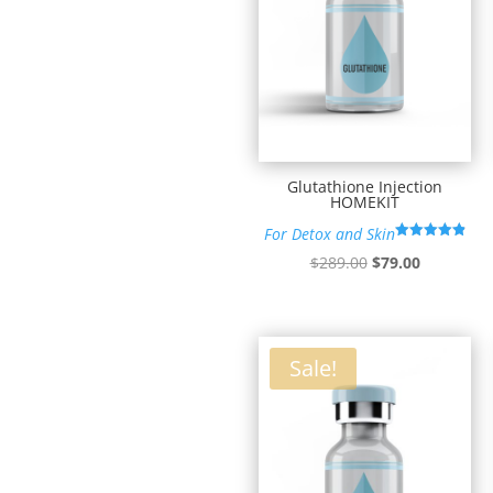
Glutathione Injection
HOMEKIT
For Detox and Skin
Rated
Original
Current
$
289.00
$
79.00
4.90
out of 5
price
price
was:
is:
$289.00.
$79.00.
Sale!