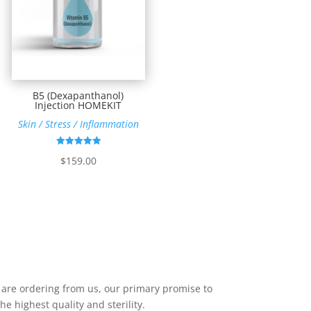
B5 (Dexapanthanol)
Injection HOMEKIT
Skin / Stress / Inflammation
Rated
$
159.00
4.95
out of 5
u are ordering from us, our primary promise to
he highest quality and sterility.