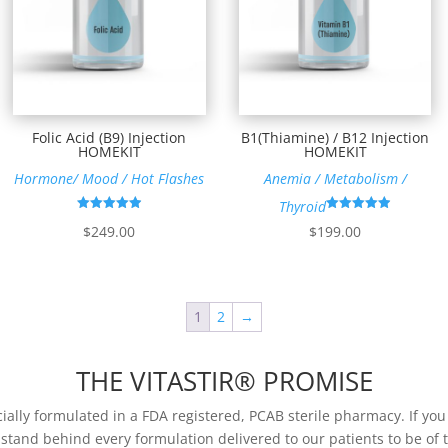
Folic Acid (B9) Injection
B1(Thiamine) / B12 Injection
HOMEKIT
HOMEKIT
Hormone/ Mood / Hot Flashes
Anemia / Metabolism /
Thyroid
Rated
Rated
$
249.00
$
199.00
4.96
4.92
out of 5
out of 5
1
2
→
THE VITASTIR® PROMISE
ially formulated in a FDA registered, PCAB sterile pharmacy. If yo
 stand behind every formulation delivered to our patients to be of t