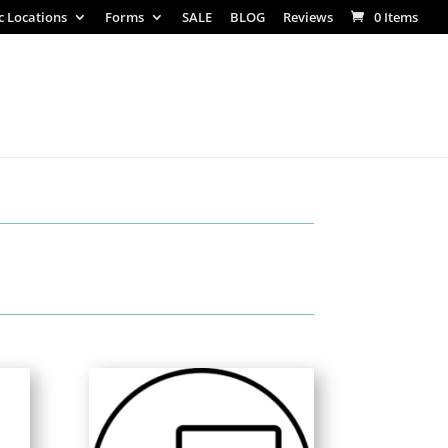
ic Locations
Forms
SALE
BLOG
Reviews
0 Items