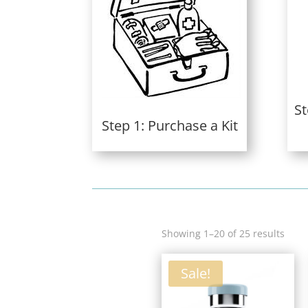
St
Step 1: Purchase a Kit
Sort
Showing 1–20 of 25 results
by
lates
Sale!