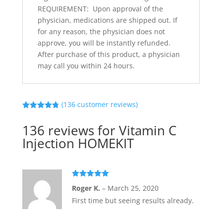
REQUIREMENT: Upon approval of the
physician, medications are shipped out. If
for any reason, the physician does not
approve, you will be instantly refunded.
After purchase of this product, a physician
may call you within 24 hours.
(
136
customer reviews)
Rated
4.79
out of 5
136 reviews for
Vitamin C
based on
customer
Injection HOMEKIT
ratings
Rated
5
out
Roger K.
–
March 25, 2020
of 5
First time but seeing results already.