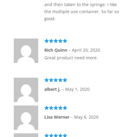
and then taken to the syringe. I like
the multiple use container. So far so
good.
Rated
5
out
Rich Quinn
–
April 20, 2020
of 5
Great product need more.
Rated
5
out
albert j.
–
May 1, 2020
of 5
Rated
5
out
Lisa Werner
–
May 6, 2020
of 5