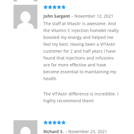
Rated
5
out
John Sargent
–
November 12, 2021
of 5
The staff at Vitastir is awesome. And
the Vitamin C injection homekit really
boosted my energy and helped me
feel my best. Having been a VITAstir
customer for 2 and half years I have
found that injections and infusions
are far more effective and have
become essential to maintaining my
health.
The VITAstir difference is incredible. I
highly recommend them!
Rated
5
out
Richard S.
–
November 23, 2021
of 5