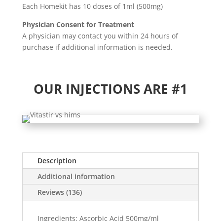
Each Homekit has 10 doses of 1ml (500mg)
Physician Consent for Treatment
A physician may contact you within 24 hours of
purchase if additional information is needed.
OUR INJECTIONS ARE #1
Description
Additional information
Reviews (136)
Ingredients: Ascorbic Acid 500mg/ml