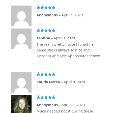
Rated
5
out
Anonymous
–
April 4, 2020
of 5
Rated
5
out
Tanisha
–
April 9, 2020
of 5
The really pretty nurse I forgot her
name she is always so nice and
pleasant and Kyle Appreciate them!!!!
Rated
5
out
Katiria Mateo
–
April 9, 2020
of 5
Rated
5
out
Anonymous
–
April 11, 2020
of 5
Much needed boost during these