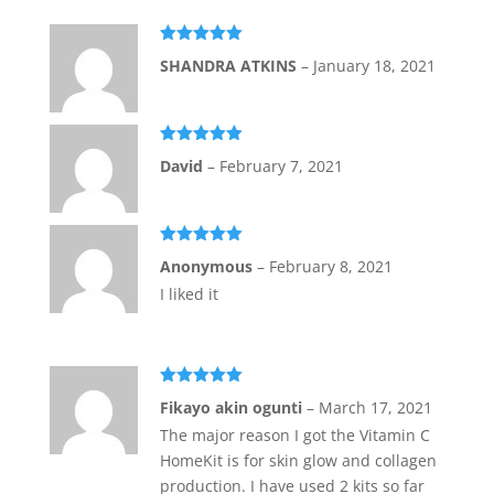
Rated
5
out
SHANDRA ATKINS
–
January 18, 2021
of 5
Rated
5
out
David
–
February 7, 2021
of 5
Rated
5
out
Anonymous
–
February 8, 2021
of 5
I liked it
Rated
5
out
Fikayo akin ogunti
–
March 17, 2021
of 5
The major reason I got the Vitamin C
HomeKit is for skin glow and collagen
production. I have used 2 kits so far