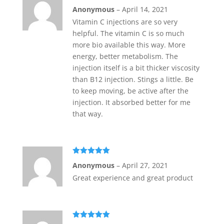
Rated
5
out
Anonymous
–
April 14, 2021
of 5
Vitamin C injections are so very
helpful. The vitamin C is so much
more bio available this way. More
energy, better metabolism. The
injection itself is a bit thicker viscosity
than B12 injection. Stings a little. Be
to keep moving, be active after the
injection. It absorbed better for me
that way.
Rated
5
out
Anonymous
–
April 27, 2021
of 5
Great experience and great product