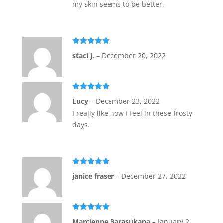
my skin seems to be better.
Rated
5
out
staci j.
–
December 20, 2022
of 5
Rated
5
out
Lucy
–
December 23, 2022
of 5
I really like how I feel in these frosty
days.
Rated
5
out
janice fraser
–
December 27, 2022
of 5
Rated
5
out
Marcienne Barasukana
–
January 2,