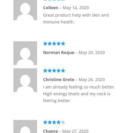
Rated
5
out
Colleen
–
May 14, 2020
of 5
Great product help with skin and
immune health.
Rated
5
out
Norman Roque
–
May 20, 2020
of 5
Rated
5
out
Christine Grote
–
May 26, 2020
of 5
I am already feeling so much better.
High energy levels and my neck is
feeling better.
Rated
4
Chance
–
May 27, 2020
out of 5