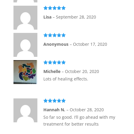
Rated
5
out
Lisa
–
September 28, 2020
of 5
Rated
5
out
Anonymous
–
October 17, 2020
of 5
Rated
5
out
Michelle
–
October 20, 2020
of 5
Lots of healing effects.
Rated
5
out
Hannah N.
–
October 28, 2020
of 5
So far so good. I’ll go ahead with my
treatment for better results