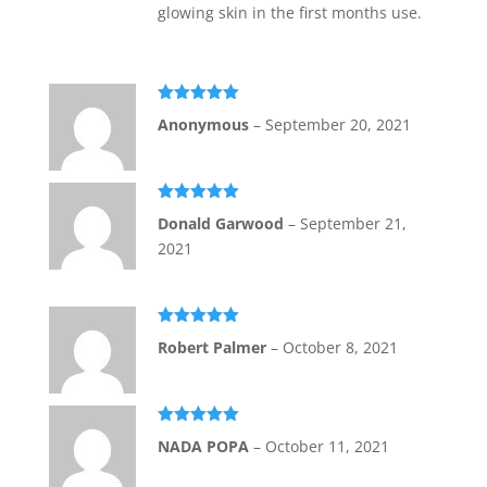
glowing skin in the first months use.
Rated
5
out
Anonymous
–
September 20, 2021
of 5
Rated
5
out
Donald Garwood
–
September 21,
of 5
2021
Rated
5
out
Robert Palmer
–
October 8, 2021
of 5
Rated
5
out
NADA POPA
–
October 11, 2021
of 5