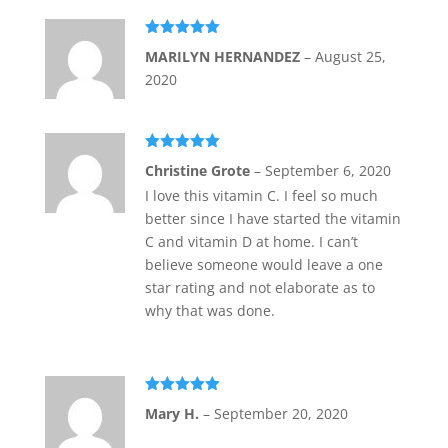
Rated
5
out
MARILYN HERNANDEZ
–
August 25,
of 5
2020
Rated
5
out
Christine Grote
–
September 6, 2020
of 5
I love this vitamin C. I feel so much
better since I have started the vitamin
C and vitamin D at home. I can’t
believe someone would leave a one
star rating and not elaborate as to
why that was done.
Rated
5
out
Mary H.
–
September 20, 2020
of 5