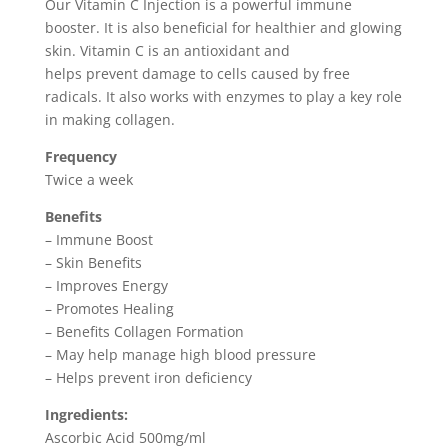
Our Vitamin C Injection is a powerful immune
booster. It is also beneficial for healthier and glowing
skin. Vitamin C is an antioxidant and
helps prevent damage to cells caused by free
radicals. It also works with enzymes to play a key role
in making collagen.
Frequency
Twice a week
Benefits
– Immune Boost
– Skin Benefits
– Improves Energy
– Promotes Healing
– Benefits Collagen Formation
– May help manage high blood pressure
– Helps prevent iron deficiency
Ingredients:
Ascorbic Acid 500mg/ml