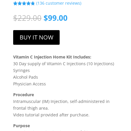
(
136
customer reviews)
Rated
4.79
out of 5
Original
Current
$
229.00
$
99.00
based on
price
price
customer
ratings
was:
is:
$229.00.
$99.00.
BUY IT NOW
Vitamin C Injection Home Kit Includes:
30 Day supply of Vitamin C Injections (10 Injections)
Syringes
Alcohol Pads
Physician Access
Procedure
Intramuscular (IM) Injection, self-administered in
frontal thigh area.
Video tutorial provided after purchase.
Purpose