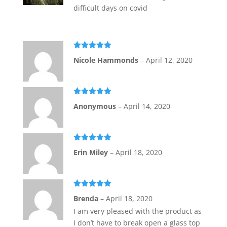
difficult days on covid
Rated
5
out
Nicole Hammonds
–
April 12, 2020
of 5
Rated
5
out
Anonymous
–
April 14, 2020
of 5
Rated
5
out
Erin Miley
–
April 18, 2020
of 5
Rated
5
out
Brenda
–
April 18, 2020
of 5
I am very pleased with the product as
I don’t have to break open a glass top