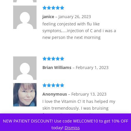
Rated
5
out
janice
–
January 26, 2023
of 5
feeling conjested with flu like
symptons,….injection of C and i was a
new person the next morning
Rated
5
out
Brian Williams
–
February 1, 2023
of 5
Rated
5
out
Anonymous
–
February 13, 2023
of 5
I love the Vitamin C! It has helped my
skin tremendously. I was bruising
from medication I am taking. I was
NEW PATIENT DISCOUNT! Use code WELCOME10 to get 10% OFF
told to take Vitamin C injections.
today!
Dismiss
Locally, I need to go in for the shots.