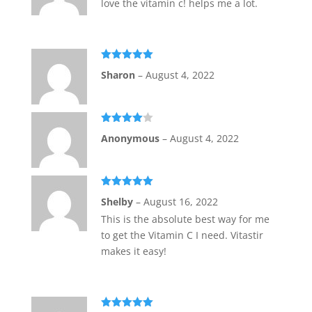
love the vitamin c! helps me a lot.
Rated
5
out
Sharon
–
August 4, 2022
of 5
Rated
4
Anonymous
–
August 4, 2022
out of 5
Rated
5
out
Shelby
–
August 16, 2022
of 5
This is the absolute best way for me
to get the Vitamin C I need. Vitastir
makes it easy!