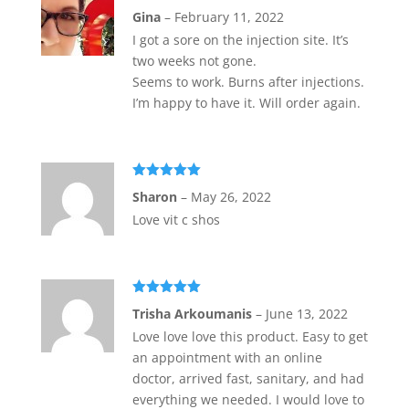
Rated
5
out
Gina
–
February 11, 2022
of 5
I got a sore on the injection site. It’s
two weeks not gone.
Seems to work. Burns after injections.
I’m happy to have it. Will order again.
Rated
5
out
Sharon
–
May 26, 2022
of 5
Love vit c shos
Rated
5
out
Trisha Arkoumanis
–
June 13, 2022
of 5
Love love love this product. Easy to get
an appointment with an online
doctor, arrived fast, sanitary, and had
everything we needed. I would love to