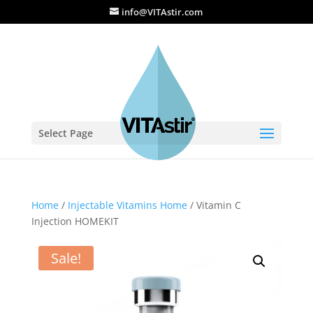
info@VITAstir.com
Select Page
Home
/
Injectable Vitamins Home
/ Vitamin C
Injection HOMEKIT
Sale!