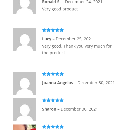
Ronald S.
–
December 24, 2021
of 5
Very good product
Rated
5
out
Lucy
–
December 25, 2021
of 5
Very good. Thank you very much for
the product.
Rated
5
out
Joanna Angelos
–
December 30, 2021
of 5
Rated
5
out
Sharon
–
December 30, 2021
of 5