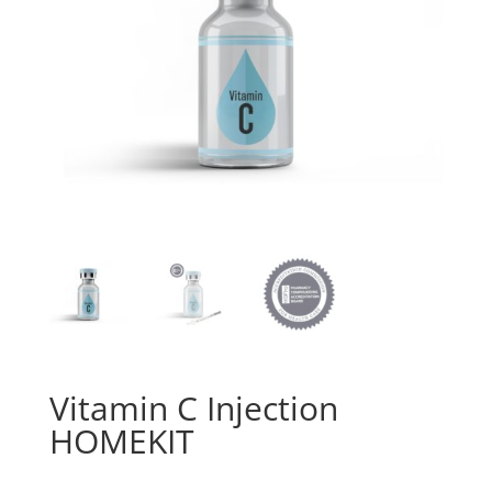
Vitamin C Injection
HOMEKIT