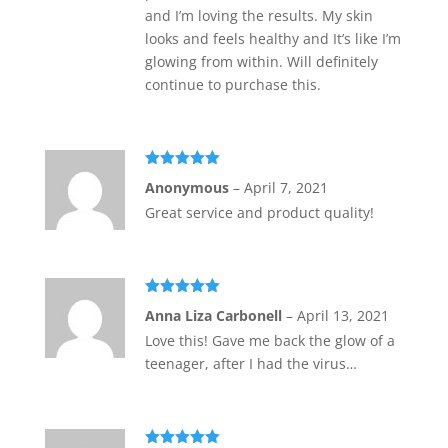
and I’m loving the results. My skin
looks and feels healthy and It’s like I’m
glowing from within. Will definitely
continue to purchase this.
Rated
5
out
Anonymous
–
April 7, 2021
of 5
Great service and product quality!
Rated
5
out
Anna Liza Carbonell
–
April 13, 2021
of 5
Love this! Gave me back the glow of a
teenager, after I had the virus…