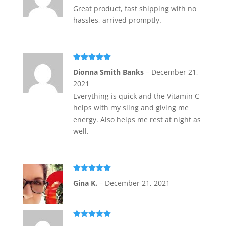
Great product, fast shipping with no
hassles, arrived promptly.
Rated
5
out
Dionna Smith Banks
–
December 21,
of 5
2021
Everything is quick and the Vitamin C
helps with my sling and giving me
energy. Also helps me rest at night as
well.
Rated
5
out
Gina K.
–
December 21, 2021
of 5
Rated
5
out