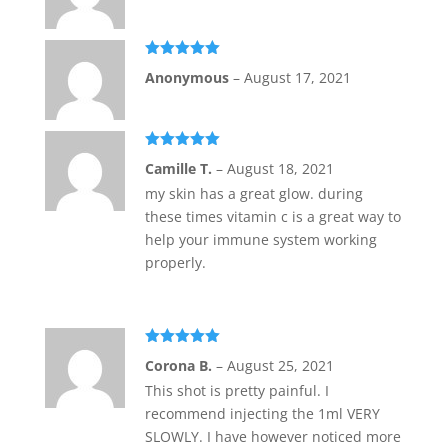
Rated
5
out
Anonymous
–
August 17, 2021
of 5
Rated
5
out
Camille T.
–
August 18, 2021
of 5
my skin has a great glow. during
these times vitamin c is a great way to
help your immune system working
properly.
Rated
5
out
Corona B.
–
August 25, 2021
of 5
This shot is pretty painful. I
recommend injecting the 1ml VERY
SLOWLY. I have however noticed more