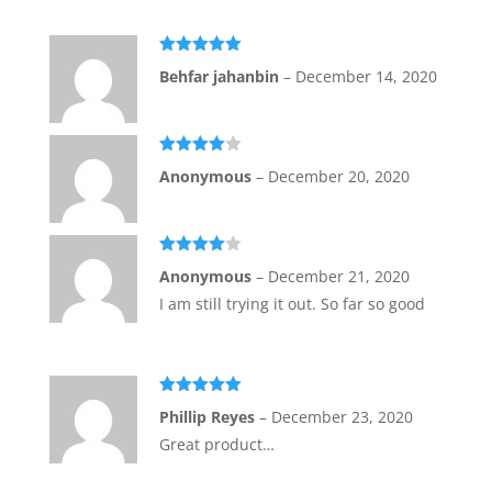
Rated
5
out
Behfar jahanbin
–
December 14, 2020
of 5
Rated
4
Anonymous
–
December 20, 2020
out of 5
Rated
4
Anonymous
–
December 21, 2020
out of 5
I am still trying it out. So far so good
Rated
5
out
Phillip Reyes
–
December 23, 2020
of 5
Great product…