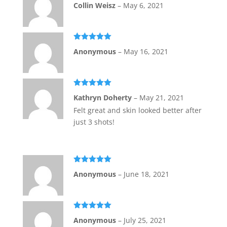
Rated
5
out
Collin Weisz
–
May 6, 2021
of 5
Rated
5
out
Anonymous
–
May 16, 2021
of 5
Rated
5
out
Kathryn Doherty
–
May 21, 2021
of 5
Felt great and skin looked better after
just 3 shots!
Rated
5
out
Anonymous
–
June 18, 2021
of 5
Rated
5
out
Anonymous
–
July 25, 2021
of 5