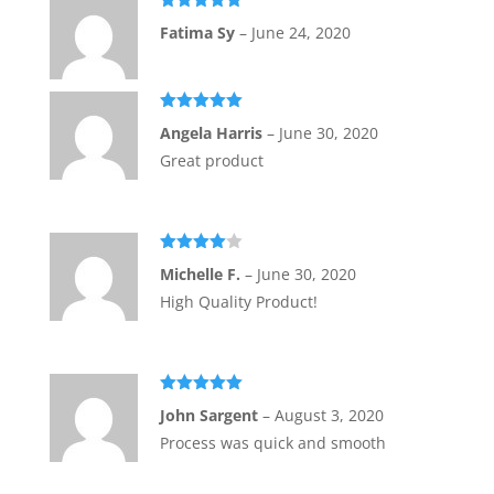
of
Rated
5
out
5
Fatima Sy
–
June 24, 2020
of 5
Rated
5
out
Angela Harris
–
June 30, 2020
of 5
Great product
Rated
4
Michelle F.
–
June 30, 2020
out of 5
High Quality Product!
Rated
5
out
John Sargent
–
August 3, 2020
of 5
Process was quick and smooth