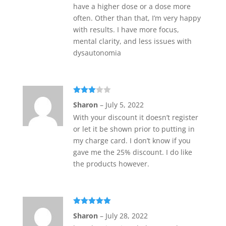
have a higher dose or a dose more
often. Other than that, I’m very happy
with results. I have more focus,
mental clarity, and less issues with
dysautonomia
Rated
Sharon
–
July 5, 2022
3
out
of 5
With your discount it doesn’t register
or let it be shown prior to putting in
my charge card. I don’t know if you
gave me the 25% discount. I do like
the products however.
Rated
5
out
Sharon
–
July 28, 2022
of 5