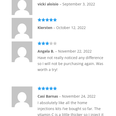
Rated
5
out
vicki aloisio
–
September 3, 2022
of 5
Rated
5
out
Kiersten
–
October 12, 2022
of 5
Rated
Angela B.
–
November 22, 2022
3
out
of 5
Have not really noticed any difference
so I will not be purchasing again. Was
worth a try!
Rated
5
out
Casi Barnas
–
November 24, 2022
of 5
I absolutely like all the home
injections kits I’ve bought so far. The
vitamin C is a little thicker so I inject it