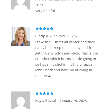
of 5
2023
Very helpful
Rated
5
out
Cindy K.
–
January 11, 2023
of 5
I take the C shots all winter and they
really help keep me healthy and from
getting any colds and such. This is the
one shot which burns a little going in
so I give my shot in my hip or upper
lower back and have no burning in
that area.
Rated
5
out
Kayla Reveal
–
January 19, 2023
of 5