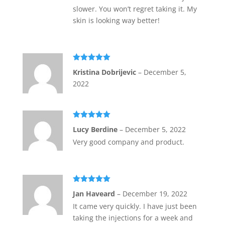
slower. You won’t regret taking it. My
skin is looking way better!
Rated
5
out
Kristina Dobrijevic
–
December 5,
of 5
2022
Rated
5
out
Lucy Berdine
–
December 5, 2022
of 5
Very good company and product.
Rated
5
out
Jan Haveard
–
December 19, 2022
of 5
It came very quickly. I have just been
taking the injections for a week and