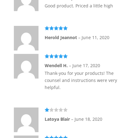
Good product. Priced a little high
Rated
5
out
Herold Jeannot
–
June 11, 2020
of 5
Rated
5
out
Wendell H.
–
June 17, 2020
of 5
Thank-you for your products! The
counsel and instructions were very
helpful.
Ra
Latoya Blair
–
June 18, 2020
te
d
1
ou
t