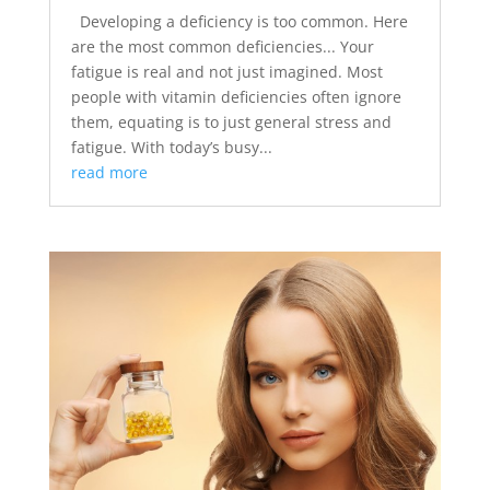
Developing a deficiency is too common. Here
are the most common deficiencies... Your
fatigue is real and not just imagined. Most
people with vitamin deficiencies often ignore
them, equating is to just general stress and
fatigue. With today’s busy...
read more