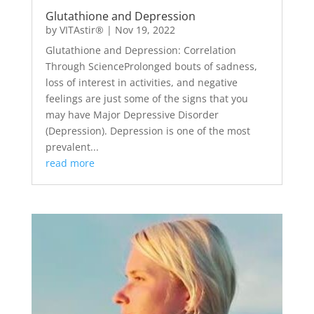
Glutathione and Depression
by
VITAstir®
|
Nov 19, 2022
Glutathione and Depression: Correlation
Through ScienceProlonged bouts of sadness,
loss of interest in activities, and negative
feelings are just some of the signs that you
may have Major Depressive Disorder
(Depression). Depression is one of the most
prevalent...
read more