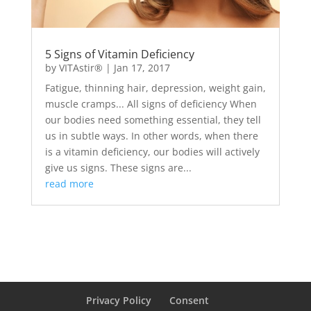
5 Signs of Vitamin Deficiency
by
VITAstir®
|
Jan 17, 2017
Fatigue, thinning hair, depression, weight gain,
muscle cramps... All signs of deficiency When
our bodies need something essential, they tell
us in subtle ways. In other words, when there
is a vitamin deficiency, our bodies will actively
give us signs. These signs are...
read more
Privacy Policy
Consent