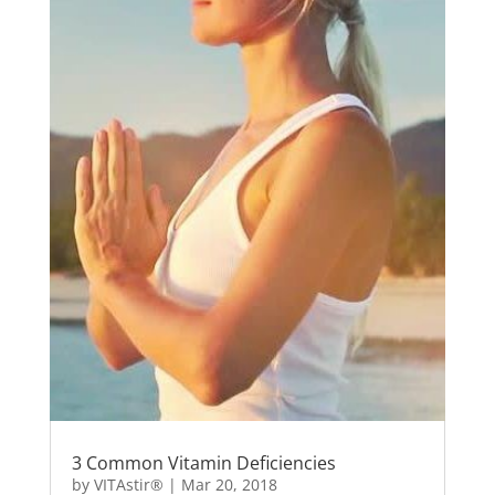
3 Common Vitamin Deficiencies
by
VITAstir®
|
Mar 20, 2018