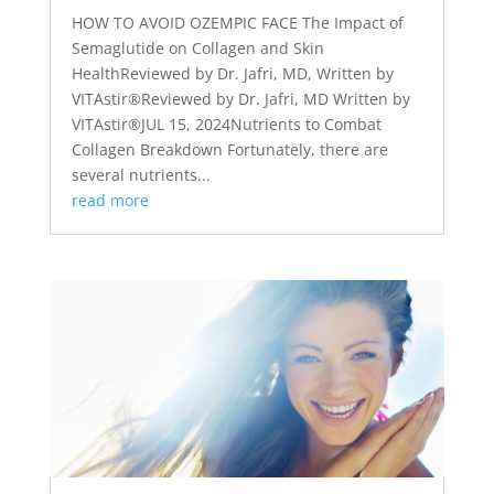
HOW TO AVOID OZEMPIC FACE The Impact of
Semaglutide on Collagen and Skin
HealthReviewed by Dr. Jafri, MD, Written by
VITAstir®Reviewed by Dr. Jafri, MD Written by
VITAstir®JUL 15, 2024Nutrients to Combat
Collagen Breakdown Fortunately, there are
several nutrients...
read more