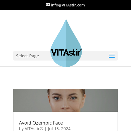
info@VITAstir.com
Select Page
Avoid Ozempic Face
by
VITAstir®
|
Jul 15, 2024