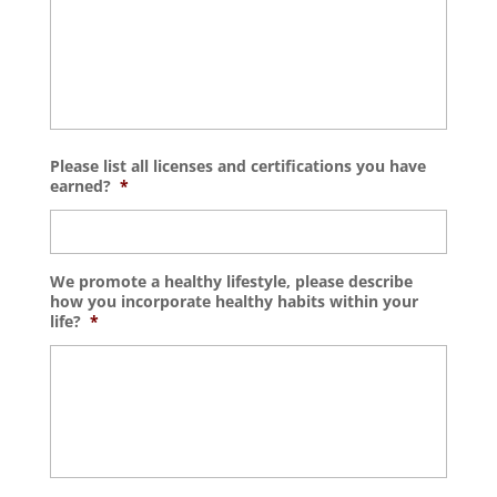
Please list all licenses and certifications you have
earned?
*
We promote a healthy lifestyle, please describe
how you incorporate healthy habits within your
life?
*