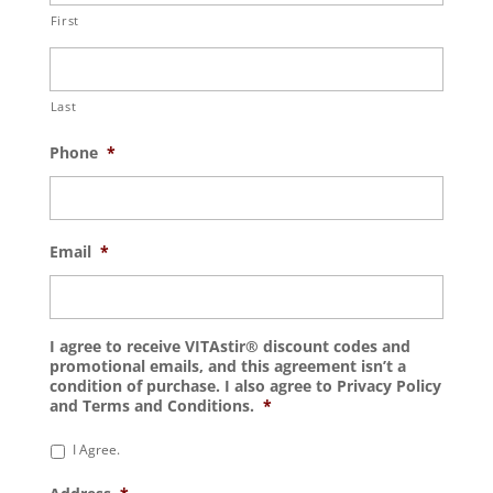
First
Last
Phone
*
Email
*
I agree to receive VITAstir® discount codes and
promotional emails, and this agreement isn’t a
condition of purchase. I also agree to Privacy Policy
and Terms and Conditions.
*
I Agree.