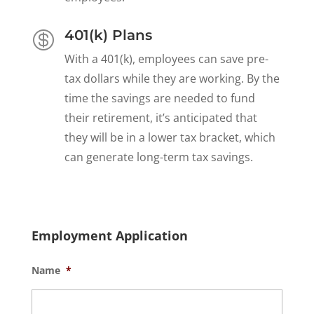
401(k) Plans

With a 401(k), employees can save pre-
tax dollars while they are working. By the
time the savings are needed to fund
their retirement, it’s anticipated that
they will be in a lower tax bracket, which
can generate long-term tax savings.
Employment Application
Name
*