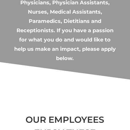
Physicians, Physician Assistants,
Nurses, Medical Assistants,
Paramedics, Dietitians and
Receptionists. If you have a passion
for what you do and would like to
help us make an impact, please apply
below.
OUR EMPLOYEES