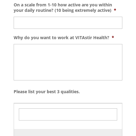
On a scale from 1-10 how active are you within
your daily routine? (10 being extremely active)
*
Why do you want to work at VITAstir Health?
*
Please list your best 3 qualities.