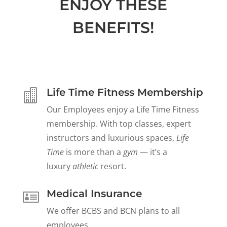
ENJOY THESE
BENEFITS!
Life Time Fitness Membership

Our Employees enjoy a Life Time Fitness
membership. With top classes, expert
instructors and luxurious spaces,
Life
Time
is more than a
gym
— it’s a
luxury
athletic
resort.
Medical Insurance

We offer BCBS and BCN plans to all
employees.