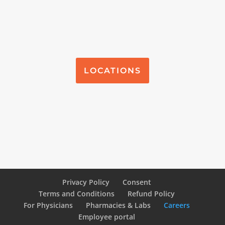
LOCATIONS
Privacy Policy
Consent
Terms and Conditions
Refund Policy
For Physicians
Pharmacies & Labs
Careers
Employee portal