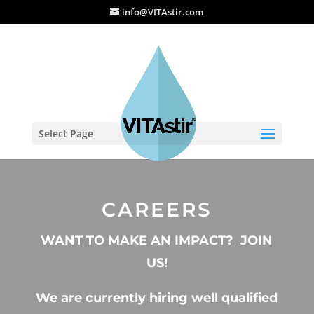
info@VITAstir.com
Select Page
CAREERS
WANT TO MAKE AN IMPACT? JOIN
US!
We are currently hiring well qualified