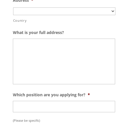
Address
*
Country
What is your full address?
Which position are you applying for?
*
(Please be specific)