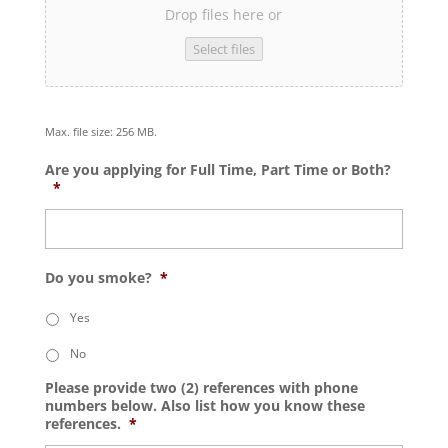
Drop files here or
Select files
Max. file size: 256 MB.
Are you applying for Full Time, Part Time or Both?
*
Do you smoke?
*
Yes
No
Please provide two (2) references with phone
numbers below. Also list how you know these
references.
*