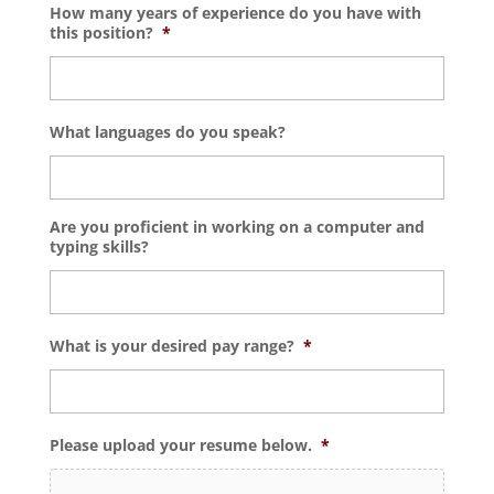
How many years of experience do you have with
this position?
*
What languages do you speak?
Are you proficient in working on a computer and
typing skills?
What is your desired pay range?
*
Please upload your resume below.
*