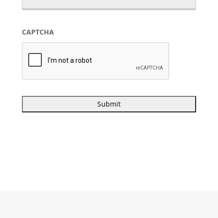
CAPTCHA