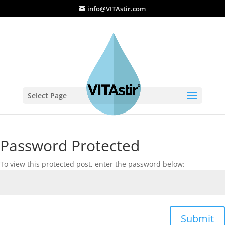
info@VITAstir.com
Select Page
Password Protected
To view this protected post, enter the password below:
Submit