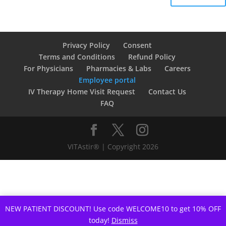
Privacy Policy
Consent
Terms and Conditions
Refund Policy
For Physicians
Pharmacies & Labs
Careers
Employee portal
IV Therapy Home Visit Request
Contact Us
FAQ
VITAstir® | Copyright 2026
NEW PATIENT DISCOUNT! Use code WELCOME10 to get 10% OFF
today!
Dismiss