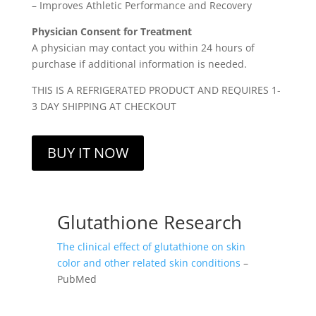
– Improves Athletic Performance and Recovery
Physician Consent for Treatment
A physician may contact you within 24 hours of
purchase if additional information is needed.
THIS IS A REFRIGERATED PRODUCT AND REQUIRES 1-
3 DAY SHIPPING AT CHECKOUT
BUY IT NOW
Glutathione Research
The clinical effect of glutathione on skin
color and other related skin conditions
–
PubMed