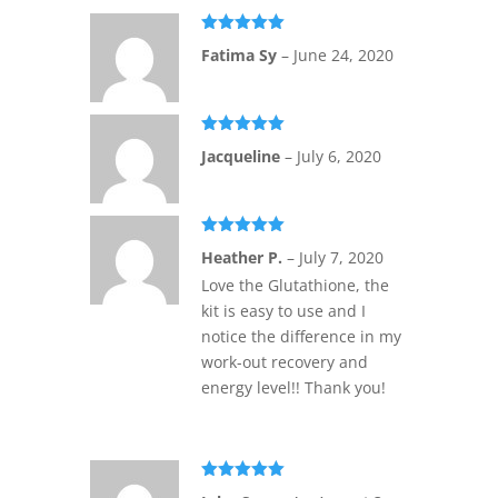
Rated
5
out
Fatima Sy
–
June 24, 2020
of 5
Rated
5
out
Jacqueline
–
July 6, 2020
of 5
Rated
5
out
Heather P.
–
July 7, 2020
of 5
Love the Glutathione, the
kit is easy to use and I
notice the difference in my
work-out recovery and
energy level!! Thank you!
Rated
5
out