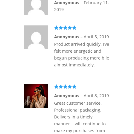
Anonymous
–
February 11,
of 5
2019
Rated
5
out
Anonymous
–
April 5, 2019
of 5
Product arrived quickly. I’ve
felt more energetic and
begun producing more bile
almost immediately.
Rated
5
out
Anonymous
–
April 8, 2019
of 5
Great customer service.
Professional packaging.
Delivers in a timely
manner. I will continue to
make my purchases from