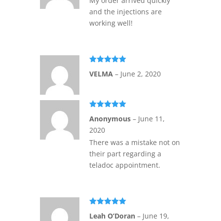
My order arrived quickly
and the injections are
working well!
Rated
5
out
VELMA
–
June 2, 2020
of 5
Rated
5
out
Anonymous
–
June 11,
of 5
2020
There was a mistake not on
their part regarding a
teladoc appointment.
Rated
5
out
Leah O’Doran
–
June 19,
of 5