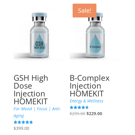
Sale!
GSH High
B-Complex
Dose
Injection
Injection
HOMEKIT
HOMEKIT
Energy & Wellness
For Mood | Focus | Anti-
Original
Current
$
299.00
$
229.00
Rated
Aging
4.60
price
price
out of 5
was:
is:
$
399.00
Rated
4.79
$299.00.
$229.00.
out of 5