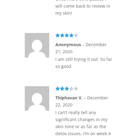
will come back to review in
my skin!
Rated
4
Anonymous
–
December
out of 5
21, 2020
I am still trying it out. So far
so good.
Rated
Thiphavan V.
–
December
3
out
of 5
22, 2020
I can’t really tell any
significant changes in my
skin tone or as far as the
detox issues. I’m on week 4