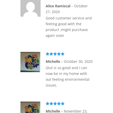
Rated
5
out
Alice Ramiscal
–
October
of 5
27, 2020
Good customer service and
feeling good with the
product ,might purchase
again soon
Rated
5
out
Michelle
–
October 30, 2020
of 5
Glut is so good and I can
now be in my home with
out feeling environmental
issues.
Rated
5
out
Michelle
–
November 23,
of 5