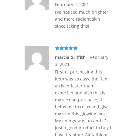
February 2, 2021
I’ve noticed much brighter
and more radiant skin
since taking this!
Rated
5
out
marcia Griffith
–
February
of 5
3, 2021
First of purchasing this
item was so easy, the item
arrived faster than I
expected and also this is
my second purchase, it
helps me to relax and give
my skin this glowing look.
My energy was up and it’s
just a good product to buy,I
have try other Glutathione