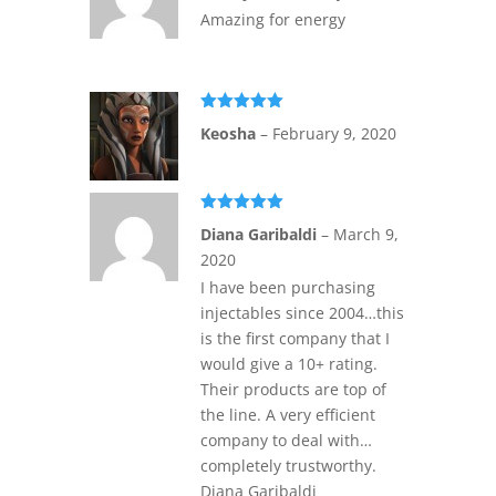
Amazing for energy
Rated
5
out
Keosha
–
February 9, 2020
of 5
Rated
5
out
Diana Garibaldi
–
March 9,
of 5
2020
I have been purchasing
injectables since 2004…this
is the first company that I
would give a 10+ rating.
Their products are top of
the line. A very efficient
company to deal with…
completely trustworthy.
Diana Garibaldi