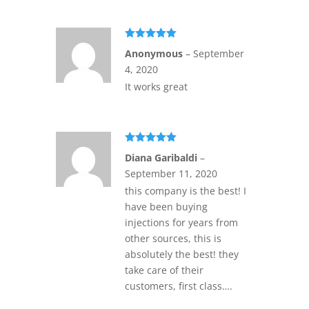
Rated
5
out
Anonymous
–
September
of 5
4, 2020
It works great
Rated
5
out
Diana Garibaldi
–
of 5
September 11, 2020
this company is the best! I
have been buying
injections for years from
other sources, this is
absolutely the best! they
take care of their
customers, first class….