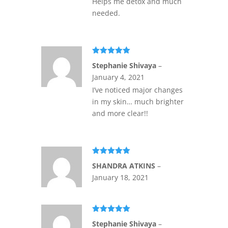
Helps me detox and much
needed.
Rated
5
out
Stephanie Shivaya
–
of 5
January 4, 2021
I’ve noticed major changes
in my skin… much brighter
and more clear!!
Rated
5
out
SHANDRA ATKINS
–
of 5
January 18, 2021
Rated
5
out
Stephanie Shivaya
–
of 5