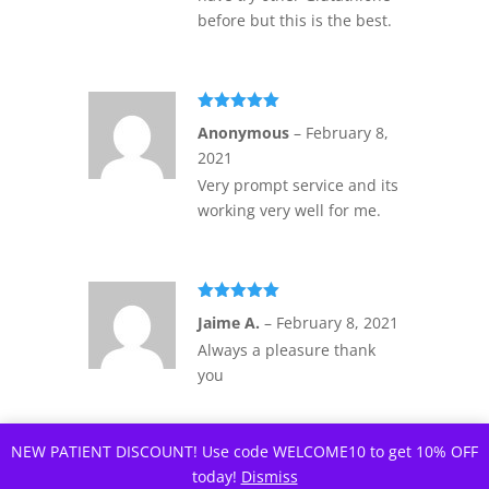
before but this is the best.
Rated
5
out
Anonymous
–
February 8,
of 5
2021
Very prompt service and its
working very well for me.
Rated
5
out
Jaime A.
–
February 8, 2021
of 5
Always a pleasure thank
you
NEW PATIENT DISCOUNT! Use code WELCOME10 to get 10% OFF
today!
Dismiss
Rated
5
out
Denton L.
–
February 9,