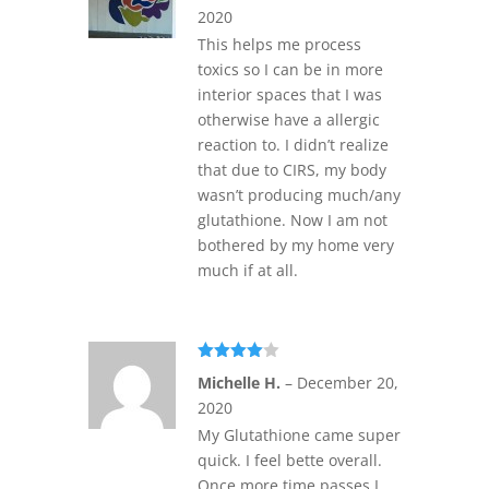
2020
This helps me process
toxics so I can be in more
interior spaces that I was
otherwise have a allergic
reaction to. I didn’t realize
that due to CIRS, my body
wasn’t producing much/any
glutathione. Now I am not
bothered by my home very
much if at all.
Rated
4
Michelle H.
–
December 20,
out of 5
2020
My Glutathione came super
quick. I feel bette overall.
Once more time passes I