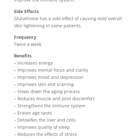
Side Effects
Glutathione has a side effect of causing mild overall
skin lightening in some patients.
Frequency
Twice a week
Benefits
– Increases energy
– Improves mental focus and clarity
– Improves mood and depression
– Improves skin and scarring
– Slows down the aging process
– Reduces muscle and joint discomfort
– Strengthens the immune system
– Erases age spots
– Detoxifies the liver and cells
– Improves quality of sleep
– Reduces the effects of stress