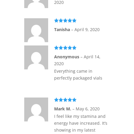
2020
Rated
5
out
Tanisha
–
April 9, 2020
of 5
Rated
5
out
Anonymous
–
April 14,
of 5
2020
Everything came in
perfectly packaged vials
Rated
5
out
Mark M.
–
May 6, 2020
of 5
I feel like my stamina and
energy have increased. It’s
showing in my latest