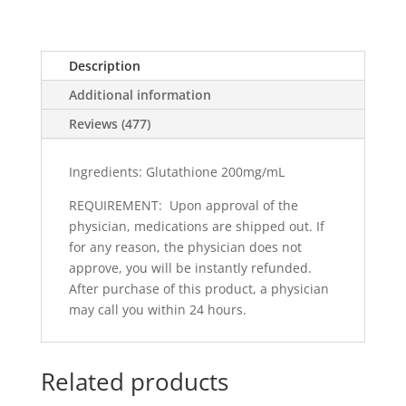
Description
Additional information
Reviews (477)
Ingredients: Glutathione 200mg/mL
REQUIREMENT: Upon approval of the
physician, medications are shipped out. If
for any reason, the physician does not
approve, you will be instantly refunded.
After purchase of this product, a physician
may call you within 24 hours.
Related products