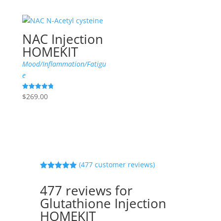
NAC Injection
HOMEKIT
Mood/Inflammation/Fatigu
e
$
269.00
Rated
4.83
out of 5
(
477
customer reviews)
Rated
4.90
out of 5
477 reviews for
based on
customer
Glutathione Injection
ratings
HOMEKIT