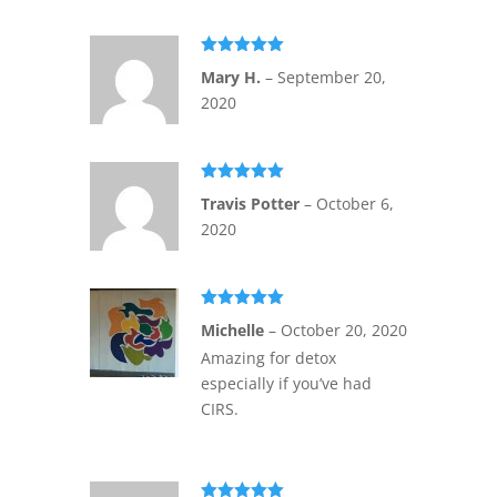
Rated
5
out
Mary H.
–
September 20,
of 5
2020
Rated
5
out
Travis Potter
–
October 6,
of 5
2020
Rated
5
out
Michelle
–
October 20, 2020
of 5
Amazing for detox
especially if you’ve had
CIRS.