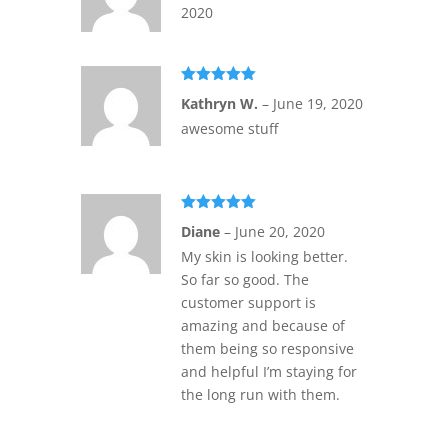
2020
Rated
5
out
Kathryn W.
–
June 19, 2020
of 5
awesome stuff
Rated
5
out
Diane
–
June 20, 2020
of 5
My skin is looking better.
So far so good. The
customer support is
amazing and because of
them being so responsive
and helpful I’m staying for
the long run with them.