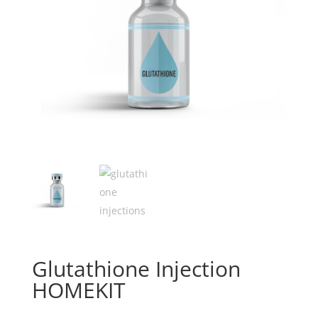
Glutathione Injection
HOMEKIT