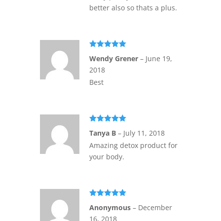
better also so thats a plus.
Rated
5
out
Wendy Grener
–
June 19,
of 5
2018
Best
Rated
5
out
Tanya B
–
July 11, 2018
of 5
Amazing detox product for
your body.
Rated
5
out
Anonymous
–
December
of 5
16, 2018