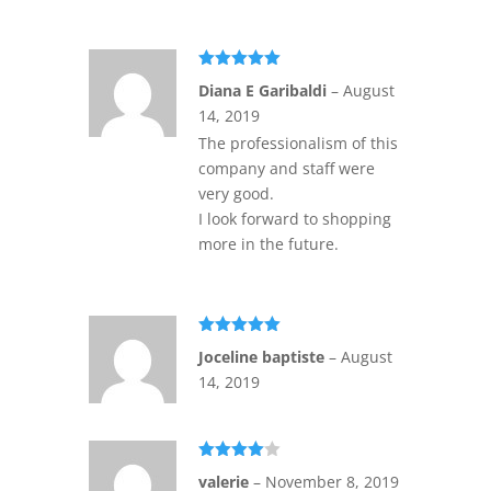
Rated
5
out
Diana E Garibaldi
–
August
of 5
14, 2019
The professionalism of this
company and staff were
very good.
I look forward to shopping
more in the future.
Rated
5
out
Joceline baptiste
–
August
of 5
14, 2019
Rated
4
valerie
–
November 8, 2019
out of 5