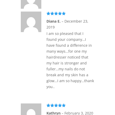
Rated
5
out
Diana E.
–
December 23,
of 5
2019
I am so pleased that I
found your company…I
have found a difference in
many ways…for one my
hairdresser noticed that
my hair is stronger and
fuller…my nails do not
break and my skin has a
glow…I am so happy…thank
you..
Rated
5
out
Kathryn
–
February 3, 2020
of 5