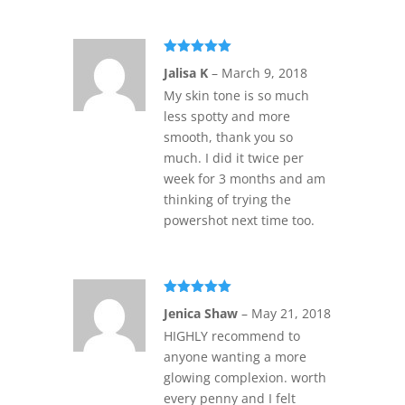
Rated
5
out
Jalisa K
–
March 9, 2018
of 5
My skin tone is so much
less spotty and more
smooth, thank you so
much. I did it twice per
week for 3 months and am
thinking of trying the
powershot next time too.
Rated
5
out
Jenica Shaw
–
May 21, 2018
of 5
HIGHLY recommend to
anyone wanting a more
glowing complexion. worth
every penny and I felt