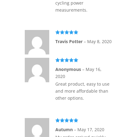
cycling power
measurements.
Rated
5
out
Travis Potter
–
May 8, 2020
of 5
Rated
5
out
Anonymous
–
May 16,
of 5
2020
Great product, easy to use
and more affordable than
other options.
Rated
5
out
Autumn
–
May 17, 2020
of 5