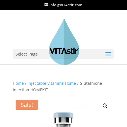
info@VITAstir.com
Select Page
Home
/
Injectable Vitamins Home
/ Glutathione
Injection HOMEKIT
Sale!