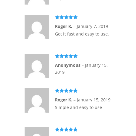
Rated
5
out
Roger K.
–
January 7, 2019
of 5
Got it fast and esay to use.
Rated
5
out
Anonymous
–
January 15,
of 5
2019
Rated
5
out
Roger K.
–
January 15, 2019
of 5
SImple and easy to use
Rated
5
out