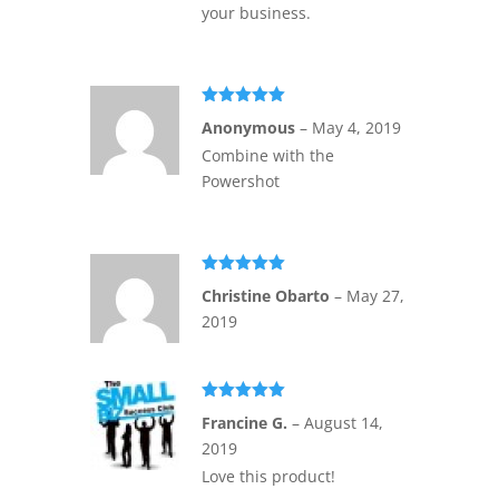
your business.
Rated
5
out
Anonymous
–
May 4, 2019
of 5
Combine with the
Powershot
Rated
5
out
Christine Obarto
–
May 27,
of 5
2019
Rated
5
out
Francine G.
–
August 14,
of 5
2019
Love this product!