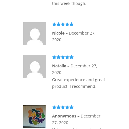
this week though.
Rated
5
out
Nicole
–
December 27,
of 5
2020
Rated
5
out
Natalie
–
December 27,
of 5
2020
Great experience and great
product. I recommend.
Rated
5
out
Anonymous
–
December
of 5
27, 2020