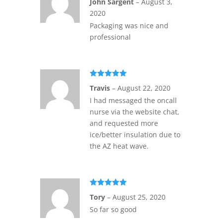
John Sargent
–
August 3,
of 5
2020
Packaging was nice and
professional
Rated
5
out
Travis
–
August 22, 2020
of 5
I had messaged the oncall
nurse via the website chat,
and requested more
ice/better insulation due to
the AZ heat wave.
Rated
5
out
Tory
–
August 25, 2020
of 5
So far so good