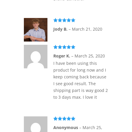
Rated
5
out
Jody B.
–
March 21, 2020
of 5
Rated
5
out
Roger K.
–
March 25, 2020
of 5
I have been using this
product for long now and I
keep coming back because
I see good result. The
shipping part is way good 2
to 3 days max. I love it
Rated
5
out
Anonymous
–
March 25,
of 5