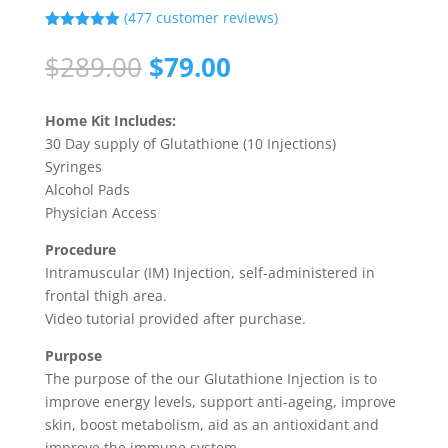
(
477
customer reviews)
Rated
4.90
out of 5
Original
Current
$
289.00
$
79.00
based on
price
price
customer
ratings
was:
is:
Home Kit Includes:
$289.00.
$79.00.
30 Day supply of Glutathione (10 Injections)
Syringes
Alcohol Pads
Physician Access
Procedure
Intramuscular (IM) Injection, self-administered in
frontal thigh area.
Video tutorial provided after purchase.
Purpose
The purpose of the our Glutathione Injection is to
improve energy levels, support anti-ageing, improve
skin, boost metabolism, aid as an antioxidant and
improve the immune system.