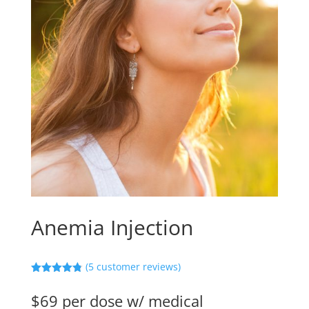
Anemia Injection
(
5
customer reviews)
Rated
4.80
out of 5
$69 per dose w/ medical
based on