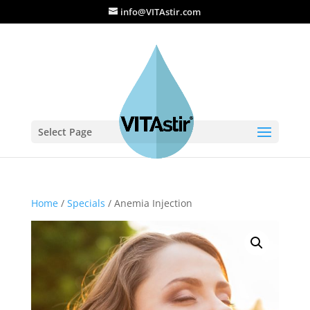
info@VITAstir.com
Select Page
Home
/
Specials
/ Anemia Injection