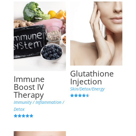
Glutathione
Immune
Injection
Boost IV
Skin/Detox/Energy
Therapy
Rated
Immunity / Inflammation /
4.45
out of 5
Detox
Rated
5.00
out of 5