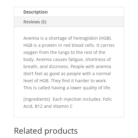
Description
Reviews (5)
Anemia is a shortage of hemoglobin (HGB).
HGB is a protein in red blood cells. It carries
oxygen from the lungs to the rest of the
body. Anemia causes fatigue, shortness of
breath, and dizziness. People with anemia
don’t feel as good as people with a normal
level of HGB. They find it harder to work.
This is called having a lower quality of life.
[Ingredients] Each injection includes: Folic
Acid, B12 and Vitamin C
Related products