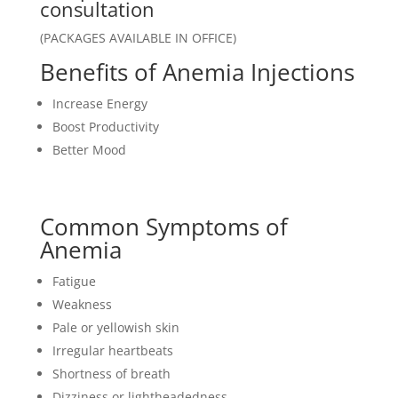
customer
consultation
ratings
(PACKAGES AVAILABLE IN OFFICE)
Benefits of Anemia Injections
Increase Energy
Boost Productivity
Better Mood
Common Symptoms of
Anemia
Fatigue
Weakness
Pale or yellowish skin
Irregular heartbeats
Shortness of breath
Dizziness or lightheadedness