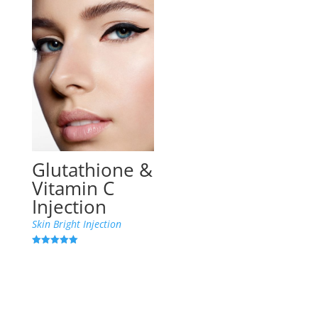
Glutathione &
Vitamin C
Injection
Skin Bright Injection
Rated
5.00
out of 5