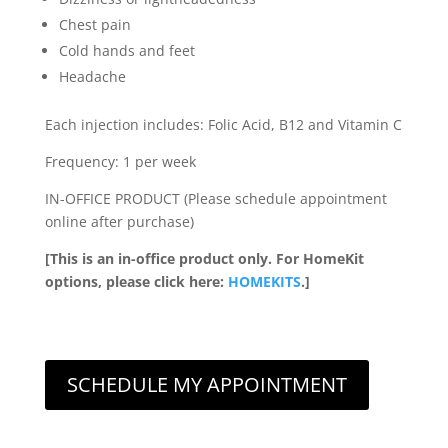
Chest pain
Cold hands and feet
Headache
Each injection includes: Folic Acid, B12 and Vitamin C
Frequency: 1 per week
IN-OFFICE PRODUCT (Please schedule appointment
online after purchase)
[This is an in-office product only. For HomeKit
options, please click here:
HOMEKITS
.]
SCHEDULE MY APPOINTMENT