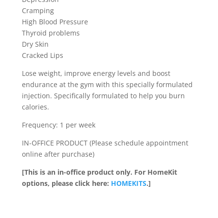
Cramping
High Blood Pressure
Thyroid problems
Dry Skin
Cracked Lips
Lose weight, improve energy levels and boost
endurance at the gym with this specially formulated
injection. Specifically formulated to help you burn
calories.
Frequency: 1 per week
IN-OFFICE PRODUCT (Please schedule appointment
online after purchase)
[This is an in-office product only. For HomeKit
options, please click here:
HOMEKITS
.]