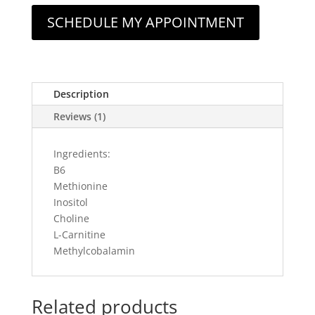
SCHEDULE MY APPOINTMENT
Description
Reviews (1)
Ingredients:
B6
Methionine
Inositol
Choline
L-Carnitine
Methylcobalamin
Related products