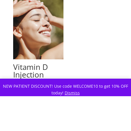
Vitamin D
Injection
For Depression and Mood
NEW PATIENT DISCOUNT! Use code WELCOME10 to get 10% OFF
today!
Dismiss
$
49.00
Rated
4.88
out of 5