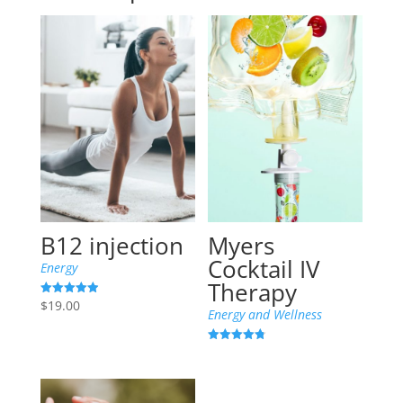
B12 injection
Myers
Cocktail IV
Energy
Therapy
$
19.00
Rated
Energy and Wellness
4.94
out of 5
Rated
4.80
out of 5