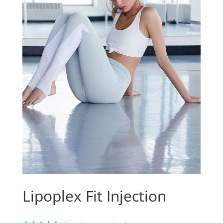
Lipoplex Fit Injection