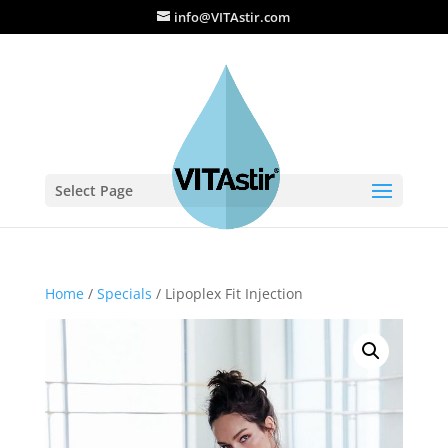
info@VITAstir.com
Select Page
Home
/
Specials
/ Lipoplex Fit Injection