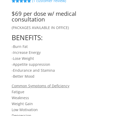
(
1
customer review)
Rated
5.00
out of 5
$69 per dose w/ medical
based on
customer
consultation
rating
(PACKAGES AVAILABLE IN OFFICE)
BENEFITS:
-Burn Fat
-Increase Energy
-Lose Weight
-Appetite suppression
-Endurance and Stamina
-Better Mood
Common Symptoms of Deficiency
Fatigue
Weakness
Weight Gain
Low Motivation
Depression