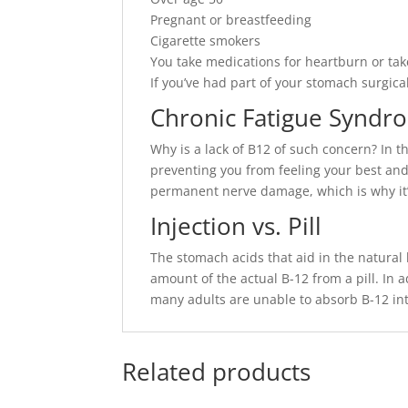
Pregnant or breastfeeding
Cigarette smokers
You take medications for heartburn or t
If you’ve had part of your stomach surgic
Chronic Fatigue Syndr
Why is a lack of B12 of such concern? In t
preventing you from feeling your best and
permanent nerve damage, which is why it’s
Injection vs. Pill
The stomach acids that aid in the natural
amount of the actual B-12 from a pill. In a
many adults are unable to absorb B-12 into
Related products