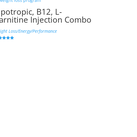
ipotropic, B12, L-
arnitine Injection Combo
ight Loss/Energy/Performance
ed
6
 of 5