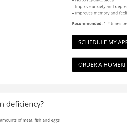
– Improve anxiety and depre
– Improves memory and feelin
Recommended:
1-2 times p
SCHEDULE MY APPO
ORDER A HOMEKI
in deficiency?
er amounts of meat, fish and eggs