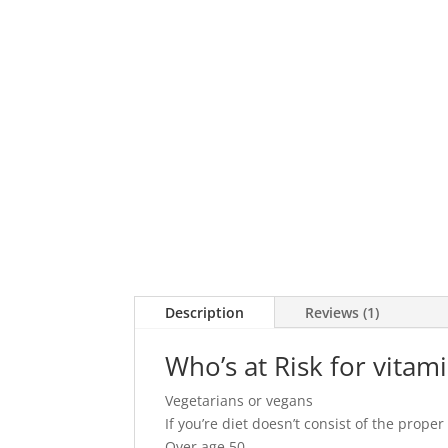
Description
Reviews (1)
Who’s at Risk for vitam
Vegetarians or vegans
If you’re diet doesn’t consist of the prop
Over age 50