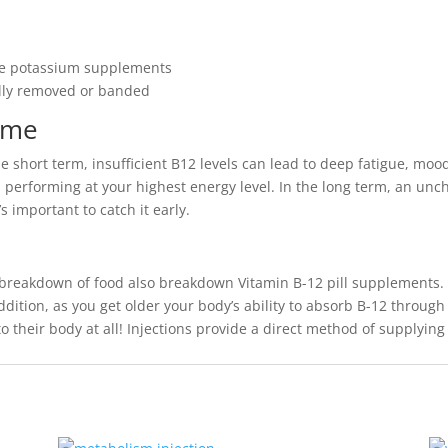
ake potassium supplements
ally removed or banded
ome
he short term, insufficient B12 levels can lead to deep fatigue, mo
 performing at your highest energy level. In the long term, an unc
 important to catch it early.
 breakdown of food also breakdown Vitamin B-12 pill supplements. 
ddition, as you get older your body’s ability to absorb B-12 through
 their body at all! Injections provide a direct method of supplyin