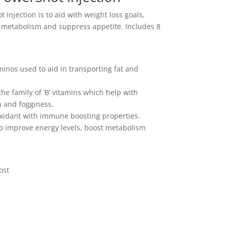
injection is to aid with weight loss goals,
t metabolism and suppress appetite. Includes 8
nos used to aid in transporting fat and
he family of ‘B’ vitamins which help with
n and fogginess.
oxidant with immune boosting properties.
to improve energy levels, boost metabolism
ost