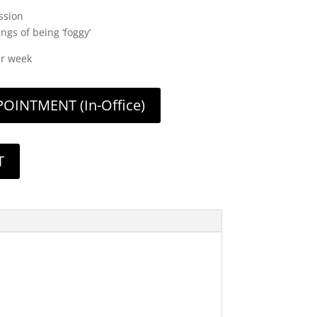
ssion
gs of being ‘foggy’
er week
INTMENT (In-Office)
T