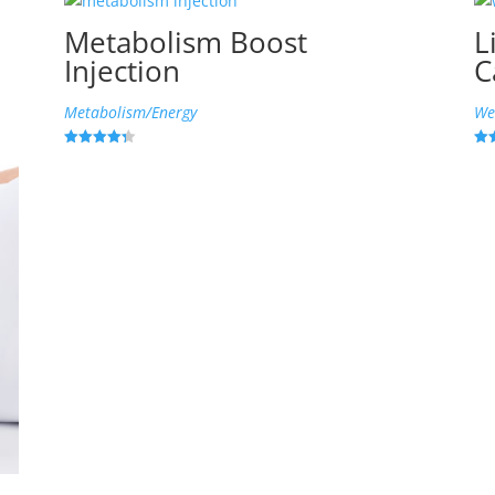
Metabolism Boost
L
Injection
C
Metabolism/Energy
We
Rated
Rat
4.33
4.9
out of 5
out