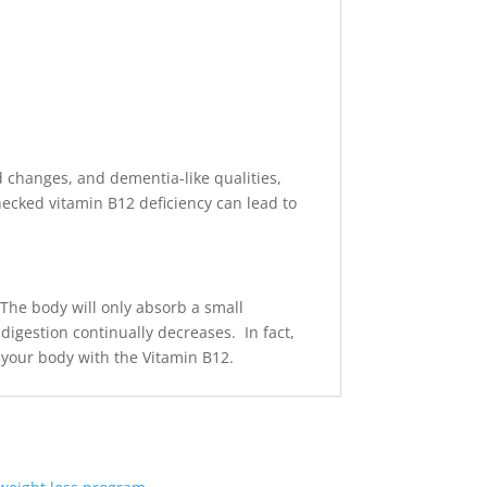
od changes, and dementia-like qualities,
hecked vitamin B12 deficiency can lead to
The body will only absorb a small
 digestion continually decreases. In fact,
g your body with the Vitamin B12.