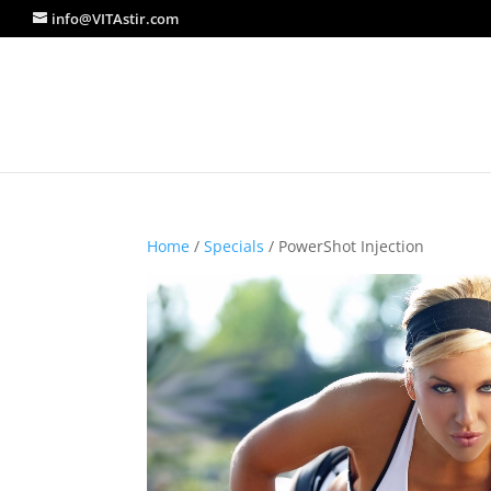
info@VITAstir.com
Home
/
Specials
/ PowerShot Injection