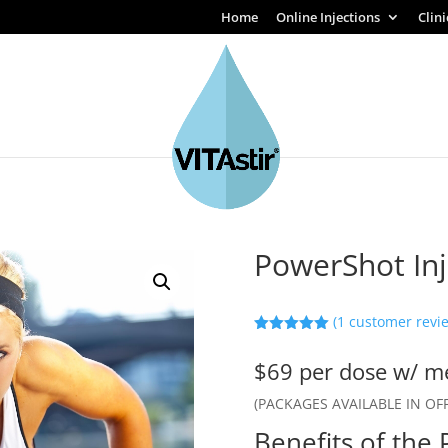
Home
Online Injections
Clin
PowerShot Inj
(
1
customer revi
Rated
5.00
out of 5
$69 per dose w/ me
based on
customer
rating
(PACKAGES AVAILABLE IN OFF
Benefits of the