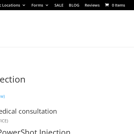
ic Locations
Forms
SALE
BLOG
Reviews
0 Items
ection
ew)
dical consultation
ICE)
 PowerShot Injection