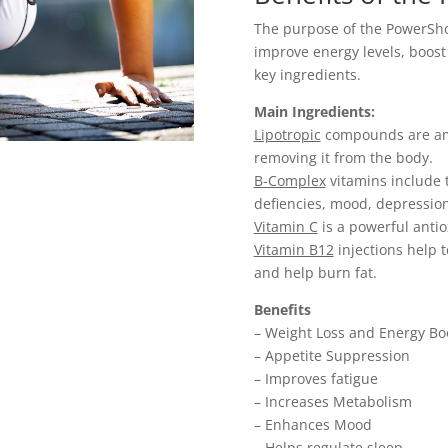
The purpose of the PowerShot 
improve energy levels, boos
key ingredients.
Main Ingredients:
Lipotropic
compounds are ami
removing it from the body.
B-Complex
vitamins include t
defiencies, mood, depressio
Vitamin C
is a powerful anti
Vitamin B12
injections help 
and help burn fat.
Benefits
– Weight Loss and Energy Bo
– Appetite Suppression
– Improves fatigue
– Increases Metabolism
– Enhances Mood
– Helps regulate sleep