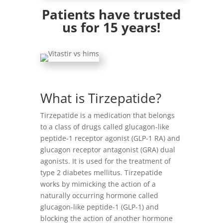
Patients have trusted
us for 15 years!
What is Tirzepatide?
Tirzepatide is a medication that belongs
to a class of drugs called glucagon-like
peptide-1 receptor agonist (GLP-1 RA) and
glucagon receptor antagonist (GRA) dual
agonists. It is used for the treatment of
type 2 diabetes mellitus. Tirzepatide
works by mimicking the action of a
naturally occurring hormone called
glucagon-like peptide-1 (GLP-1) and
blocking the action of another hormone