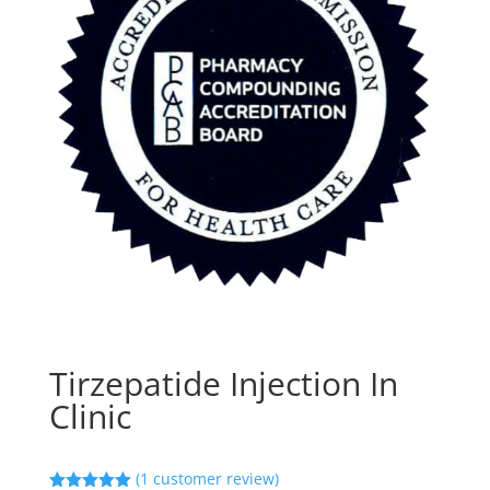
Tirzepatide Injection In
Clinic
(
1
customer review)