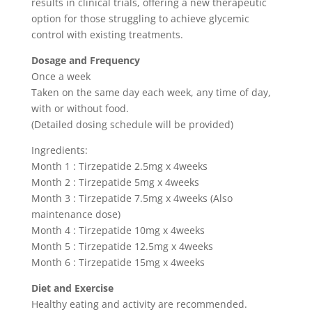
results in clinical trials, offering a new therapeutic
option for those struggling to achieve glycemic
control with existing treatments.
Dosage and Frequency
Once a week
Taken on the same day each week, any time of day,
with or without food.
(Detailed dosing schedule will be provided)
Ingredients:
Month 1 : Tirzepatide 2.5mg x 4weeks
Month 2 : Tirzepatide 5mg x 4weeks
Month 3 : Tirzepatide 7.5mg x 4weeks (Also
maintenance dose)
Month 4 : Tirzepatide 10mg x 4weeks
Month 5 : Tirzepatide 12.5mg x 4weeks
Month 6 : Tirzepatide 15mg x 4weeks
Diet and Exercise
Healthy eating and activity are recommended.