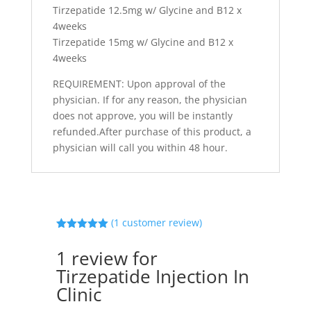
Tirzepatide 12.5mg w/ Glycine and B12 x
4weeks
Tirzepatide 15mg w/ Glycine and B12 x
4weeks
REQUIREMENT: Upon approval of the
physician. If for any reason, the physician
does not approve, you will be instantly
refunded.After purchase of this product, a
physician will call you within 48 hour.
(
1
customer review)
Rated
5.00
out of 5
1 review for
based on
customer
Tirzepatide Injection In
rating
Clinic