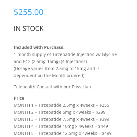
Rated
5.00
out of 5
$
255.00
based on
customer
rating
IN STOCK
Included with Purchase:
1 month supply of Tirzepatide Injection w/ Glycine
and B12 (2.5mg-15mg) (4 Injections)
(Dosage varies from 2.5mg to 15mg and is
dependent on the Month ordered)
Telehealth Consult with our Physician.
Price
MONTH 1 – Tirzepatide 2.5mg x 4weeks – $255
MONTH 2 – Tirzepatide 5mg x 4weeks – $299
MONTH 3 – Tirzepatide 7.5mg x 4weeks – $399
MONTH 4 – Tirzepatide 10mg x 4weeks – $449
MONTH 5 – Tirzepatide 12.5mg x 4weeks – $499