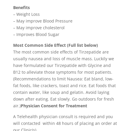
Benefits
– Weight Loss
– May improve Blood Pressure
– May improve cholesterol
– Improves Blood Sugar
Most Common Side Effect (Full list below)
The most common side effects of Tirzepatide are
usually nausea and loss of muscle mass. Luckily we
have formulated our Tirzepatide with Glycine and
B12 to alleviate those symptoms for most patients.
(Recommendations to limit Nausea: Eat bland, low-
fat foods, like crackers, toast and rice. Eat foods that
contain water, like soup and gelatin. Avoid laying
down after eating. Eat slowly. Go outdoors for fresh
air.)
Physician Consent for Treatment
A Telehealth physician consult is required and you
will contacted within 48 hours of placing an order at
our Clinic(s).