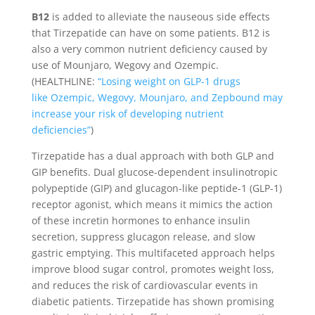
B12
is added to alleviate the nauseous side effects
that Tirzepatide can have on some patients. B12 is
also a very common nutrient deficiency caused by
use of Mounjaro, Wegovy and Ozempic.
(HEALTHLINE:
“Losing weight on GLP-1 drugs
like Ozempic, Wegovy, Mounjaro, and Zepbound may
increase your risk of developing nutrient
deficiencies”
)
Tirzepatide has a dual approach with both GLP and
GIP benefits. Dual glucose-dependent insulinotropic
polypeptide (GIP) and glucagon-like peptide-1 (GLP-1)
receptor agonist, which means it mimics the action
of these incretin hormones to enhance insulin
secretion, suppress glucagon release, and slow
gastric emptying. This multifaceted approach helps
improve blood sugar control, promotes weight loss,
and reduces the risk of cardiovascular events in
diabetic patients. Tirzepatide has shown promising