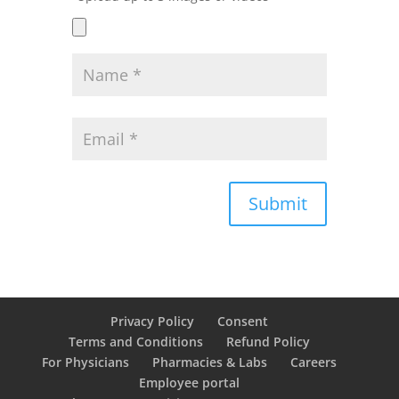
Submit
Privacy Policy
Consent
Terms and Conditions
Refund Policy
For Physicians
Pharmacies & Labs
Careers
Employee portal