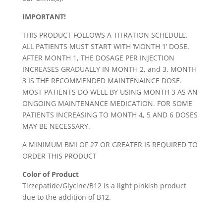
IMPORTANT!
THIS PRODUCT FOLLOWS A TITRATION SCHEDULE.
ALL PATIENTS MUST START WITH ‘MONTH 1’ DOSE.
AFTER MONTH 1, THE DOSAGE PER INJECTION
INCREASES GRADUALLY IN MONTH 2, and 3. MONTH
3 IS THE RECOMMENDED MAINTENAINCE DOSE.
MOST PATIENTS DO WELL BY USING MONTH 3 AS AN
ONGOING MAINTENANCE MEDICATION. FOR SOME
PATIENTS INCREASING TO MONTH 4, 5 AND 6 DOSES
MAY BE NECESSARY.
A MINIMUM BMI OF 27 OR GREATER IS REQUIRED TO
ORDER THIS PRODUCT
Color of Product
Tirzepatide/Glycine/B12 is a light pinkish product
due to the addition of B12.