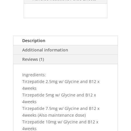
Description
Additional information
Reviews (1)
Ingredients:
Tirzepatide 2.5mg w/ Glycine and B12 x
4weeks
Tirzepatide 5mg w/ Glycine and B12 x
4weeks
Tirzepatide 7.5mg w/ Glycine and B12 x
4weeks (Also maintenance dose)
Tirzepatide 10mg w/ Glycine and B12 x
4weeks