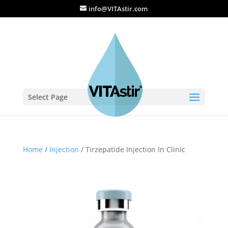
info@VITAstir.com
Select Page
Home
/
Injection
/ Tirzepatide Injection In Clinic