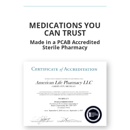
MEDICATIONS YOU
CAN TRUST
Made in a PCAB Accredited
Sterile Pharmacy