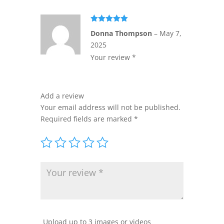
Rated
5
out
Donna Thompson
–
May 7,
of 5
2025
Your review *
Add a review
Your email address will not be published.
Required fields are marked
*
Upload up to 3 images or videos