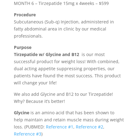
MONTH 6 – Tirzepatide 15mg x 4weeks – $599
Procedure
Subcutaneous (Sub-q) Injection, administered in
fatty abdominal area in clinic by our medical
professionals.
Purpose
Tirzepatide w/ Glycine and B12
is our most
successful product for weight loss! With combined,
dual acting appetite suppressing properties, our
patients have found the most success. This product
will change your life!
We also add Glycine and B12 to our Tirzepatide!
Why? Because it’s better!
Glycine
is an amino acid that has been shown to
help maintain and retain muscle mass during weight
loss. (PUBMED:
Reference #1
,
Reference #2
,
Reference #3
)