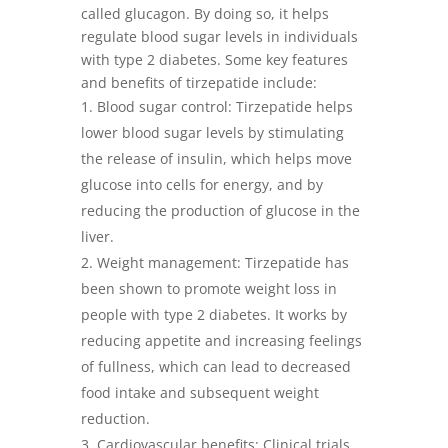
called glucagon. By doing so, it helps
regulate blood sugar levels in individuals
with type 2 diabetes. Some key features
and benefits of tirzepatide include:
Blood sugar control: Tirzepatide helps
lower blood sugar levels by stimulating
the release of insulin, which helps move
glucose into cells for energy, and by
reducing the production of glucose in the
liver.
Weight management: Tirzepatide has
been shown to promote weight loss in
people with type 2 diabetes. It works by
reducing appetite and increasing feelings
of fullness, which can lead to decreased
food intake and subsequent weight
reduction.
Cardiovascular benefits: Clinical trials