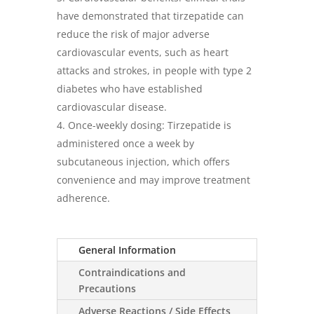
have demonstrated that tirzepatide can
reduce the risk of major adverse
cardiovascular events, such as heart
attacks and strokes, in people with type 2
diabetes who have established
cardiovascular disease.
Once-weekly dosing: Tirzepatide is
administered once a week by
subcutaneous injection, which offers
convenience and may improve treatment
adherence.
General Information
Contraindications and
Precautions
Adverse Reactions / Side Effects