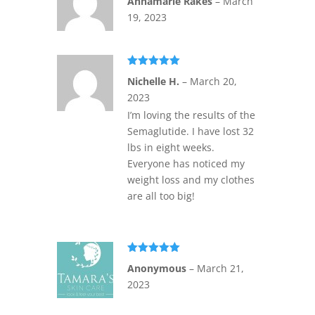
Annamarie Rakes
–
March
of 5
19, 2023
Rated
5
out
Nichelle H.
–
March 20,
of 5
2023
I’m loving the results of the
Semaglutide. I have lost 32
lbs in eight weeks.
Everyone has noticed my
weight loss and my clothes
are all too big!
Rated
5
out
Anonymous
–
March 21,
of 5
2023