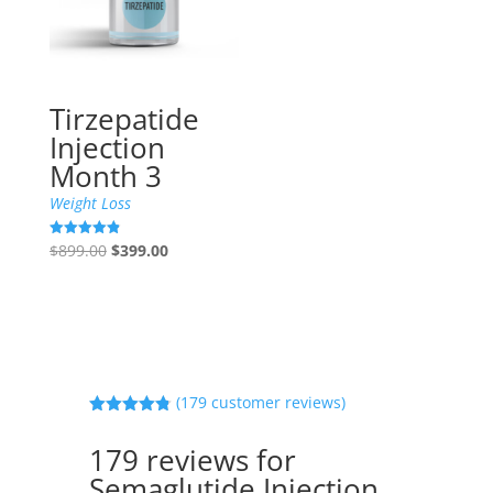
Tirzepatide
Injection
Month 3
Weight Loss
Original
Current
$
899.00
$
399.00
Rated
4.90
price
price
out of 5
was:
is:
$899.00.
$399.00.
(
179
customer reviews)
Rated
4.80
out of 5
179 reviews for
based on
customer
Semaglutide Injection
ratings