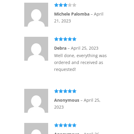
Rated
Michele Palomba
–
April
3
out
of 5
21, 2023
Rated
5
out
Debra
–
April 25, 2023
of 5
Well done, everything was
ordered and received as
requested!
Rated
5
out
Anonymous
–
April 25,
of 5
2023
Rated
5
out