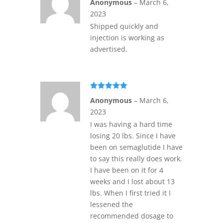
Anonymous
–
March 6,
of 5
2023
Shipped quickly and
injection is working as
advertised.
Rated
5
out
Anonymous
–
March 6,
of 5
2023
I was having a hard time
losing 20 lbs. Since I have
been on semaglutide I have
to say this really does work.
I have been on it for 4
weeks and I lost about 13
lbs. When I first tried it I
lessened the
recommended dosage to