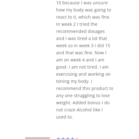
10 because I was unsure
how my body was going to
react to it, which was fine.
In week 2 I tried the
recommended dosages
and I was tired a lot that
week so in week 3 I did 15
and that was fine. Now I
am on week 4 and I am
good. I am not tired. I am
exercising and working on
toning my body. I
recommend this product to
any one struggling to lose
weight. Added bonus I do
not craze Alcohol like I
used to.