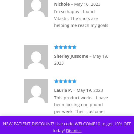
Rated
4
Nichole
–
May 16, 2023
out of 5
I’m so happy I found
Vitastir. The shots are
helping me reach my goals
Rated
5
out
Sherley Jussome
–
May 19,
of 5
2023
Rated
5
out
Laurie P.
–
May 19, 2023
of 5
This product works . I have
been loosing one pound
per week. Their customer
service is real people.
NEW PATIENT DISCOUNT! Use code WELCOME10 to get 10% OFF
today!
Dismiss