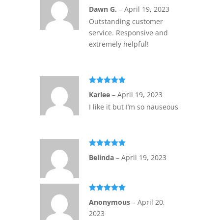
Rated
5
out
Dawn G.
–
April 19, 2023
of 5
Outstanding customer
service. Responsive and
extremely helpful!
Rated
5
out
Karlee
–
April 19, 2023
of 5
I like it but I’m so nauseous
Rated
5
out
Belinda
–
April 19, 2023
of 5
Rated
5
out
Anonymous
–
April 20,
of 5
2023