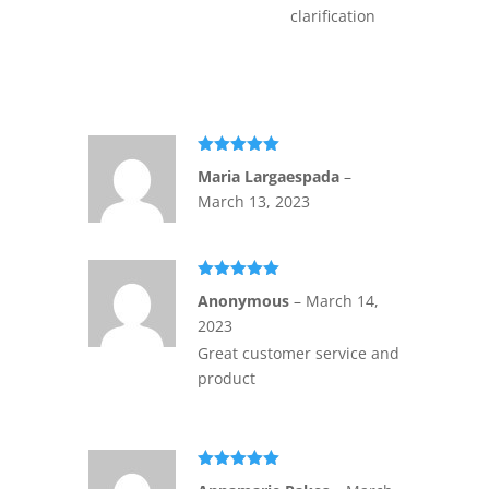
clarification
Rated
5
out
Maria Largaespada
–
of 5
March 13, 2023
Rated
5
out
Anonymous
–
March 14,
of 5
2023
Great customer service and
product
Rated
5
out