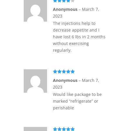
Rated
4
Anonymous
–
March 7,
out of 5
2023
The injections help to
decrease appetite and I
have lost 6 lbs in 2 months
without exercising
regularly.
Rated
5
out
Anonymous
–
March 7,
of 5
2023
Would like package to be
marked “refrigerate” or
perishable