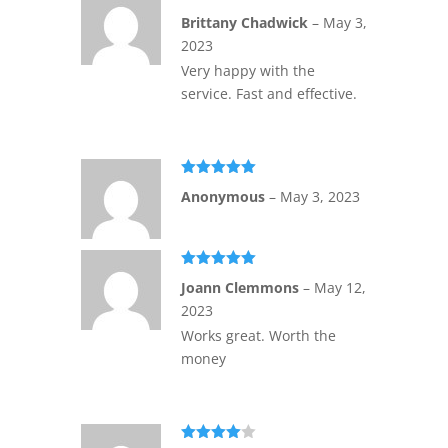
Rated
5
out
Brittany Chadwick
–
May 3,
of 5
2023
Very happy with the
service. Fast and effective.
Rated
5
out
Anonymous
–
May 3, 2023
of 5
Rated
5
out
Joann Clemmons
–
May 12,
of 5
2023
Works great. Worth the
money