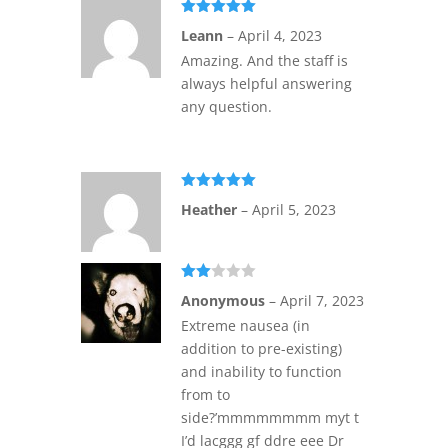
Rated
5
out
Leann
–
April 4, 2023
of 5
Amazing. And the staff is
always helpful answering
any question.
Rated
5
out
Heather
–
April 5, 2023
of 5
Rate
Anonymous
–
April 7, 2023
d
2
out
Extreme nausea (in
of 5
addition to pre-existing)
and inability to function
from to
side?’mmmmmmmm myt t
I’d lacggg gf ddre eee Dr