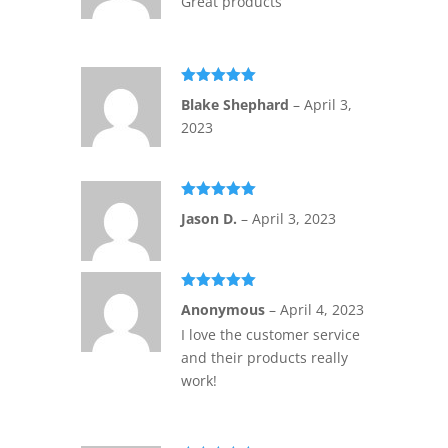
Great products
Rated
5
out
Blake Shephard
–
April 3,
of 5
2023
Rated
5
out
Jason D.
–
April 3, 2023
of 5
Rated
5
out
Anonymous
–
April 4, 2023
of 5
I love the customer service
and their products really
work!