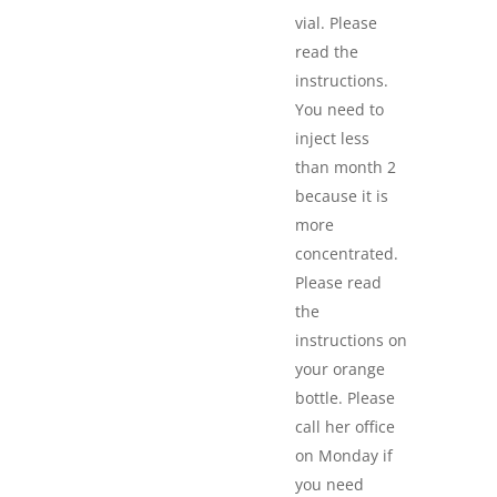
vial. Please
read the
instructions.
You need to
inject less
than month 2
because it is
more
concentrated.
Please read
the
instructions on
your orange
bottle. Please
call her office
on Monday if
you need