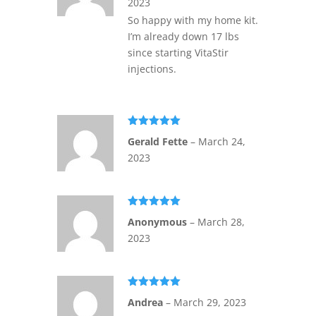
2023
So happy with my home kit.
I’m already down 17 lbs
since starting VitaStir
injections.
Rated
5
out
Gerald Fette
–
March 24,
of 5
2023
Rated
5
out
Anonymous
–
March 28,
of 5
2023
Rated
5
out
Andrea
–
March 29, 2023
of 5