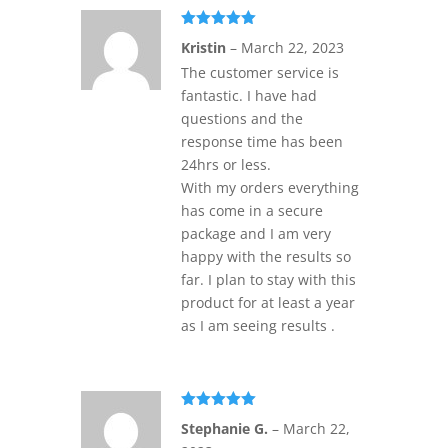
Rated
5
out
Kristin
–
March 22, 2023
of 5
The customer service is
fantastic. I have had
questions and the
response time has been
24hrs or less.
With my orders everything
has come in a secure
package and I am very
happy with the results so
far. I plan to stay with this
product for at least a year
as I am seeing results .
Rated
5
out
Stephanie G.
–
March 22,
of 5