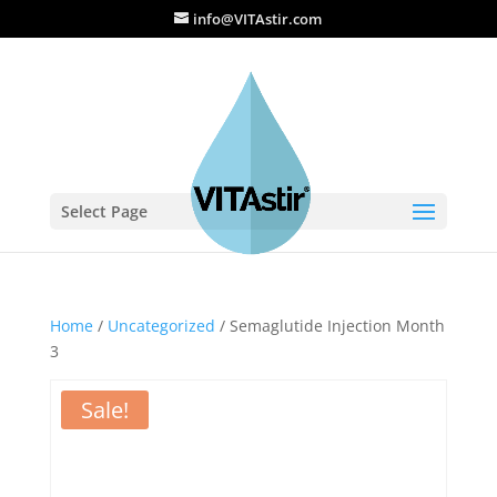
info@VITAstir.com
Select Page
Home
/
Uncategorized
/ Semaglutide Injection Month
3
Sale!