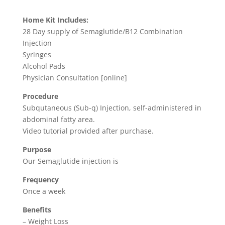
price
price
ratings
was:
is:
Home Kit Includes:
$799.00.
$295.00.
28 Day supply of Semaglutide/B12 Combination
Injection
Syringes
Alcohol Pads
Physician Consultation [online]
Procedure
Subqutaneous (Sub-q) Injection, self-administered in
abdominal fatty area.
Video tutorial provided after purchase.
Purpose
Our Semaglutide injection is
Frequency
Once a week
Benefits
– Weight Loss