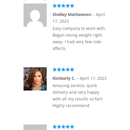
Rated
5
out
Shelley Mathewson
–
April
of 5
17, 2023
Easy company to work with.
Began losing weight right
away. I had very few side
affects.
Rated
5
out
Kimberly C.
–
April 17, 2023
of 5
Amazing service, quick
delivery and very happy
with all my results so far!!
Highly recommend