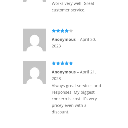
Works very well. Great
customer service.
Rated
4
Anonymous
–
April 20,
out of 5
2023
Rated
5
out
Anonymous
–
April 21,
of 5
2023
Always great services and
responses. My biggest
concern is cost. It’s very
pricey even with a
discount.