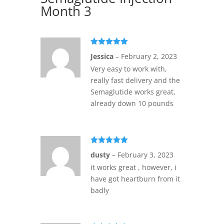
Month 3
Rated
5
out
Jessica
–
February 2, 2023
of 5
Very easy to work with,
really fast delivery and the
Semaglutide works great,
already down 10 pounds
Rated
5
out
dusty
–
February 3, 2023
of 5
it works great , however, i
have got heartburn from it
badly