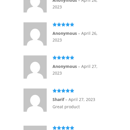
Anonymous
–
April 26,
of 5
2023
Rated
5
out
Anonymous
–
April 26,
of 5
2023
Rated
5
out
Anonymous
–
April 27,
of 5
2023
Rated
5
out
Sharif
–
April 27, 2023
of 5
Great product