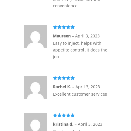
convenience.
Rated
5
out
Maureen
–
April 3, 2023
of 5
Easy to inject, helps with
appetite control ,It does the
job
Rated
5
out
Rachel K.
–
April 3, 2023
of 5
Excellent customer service!!
Rated
5
out
kristina d.
–
April 3, 2023
of 5