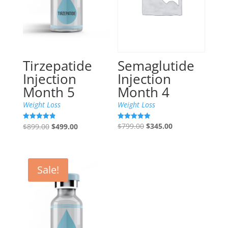
Semaglutide
Tirzepatide
Injection
Injection
Month 4
Month 5
Weight Loss
Weight Loss
Original
Current
Original
Current
$
799.00
$
345.00
Rated
$
899.00
$
499.00
Rated
4.89
4.85
price
price
price
price
out of 5
out of 5
was:
is:
was:
is:
$799.00.
$345.00.
$899.00.
$499.00.
Sale!