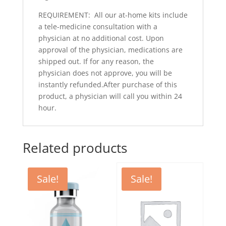
REQUIREMENT: All our at-home kits include
a tele-medicine consultation with a
physician at no additional cost. Upon
approval of the physician, medications are
shipped out. If for any reason, the
physician does not approve, you will be
instantly refunded.After purchase of this
product, a physician will call you within 24
hour.
Related products
Sale!
Sale!