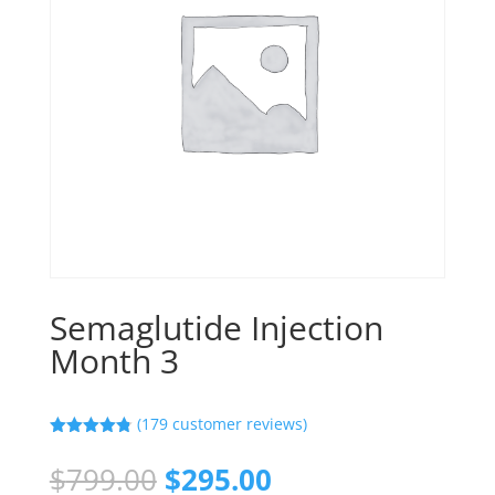
Semaglutide Injection
Month 3
(
179
customer reviews)
Rated
4.80
out of 5
Original
Current
$
799.00
$
295.00
based on
customer