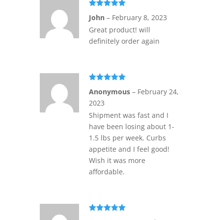
Rated
5
out
John
–
February 8, 2023
of 5
Great product! will
definitely order again
Rated
5
out
Anonymous
–
February 24,
of 5
2023
Shipment was fast and I
have been losing about 1-
1.5 lbs per week. Curbs
appetite and I feel good!
Wish it was more
affordable.
Rated
5
out