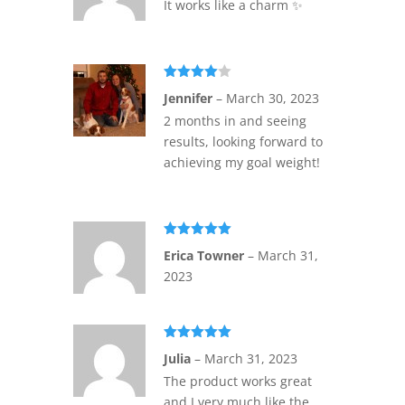
It works like a charm ✨️
Rated
4
Jennifer
–
March 30, 2023
out of 5
2 months in and seeing
results, looking forward to
achieving my goal weight!
Rated
5
out
Erica Towner
–
March 31,
of 5
2023
Rated
5
out
Julia
–
March 31, 2023
of 5
The product works great
and I very much like the