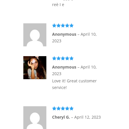
reè I e
Rated
5
out
Anonymous
–
April 10,
of 5
2023
Rated
5
out
Anonymous
–
April 10,
of 5
2023
Love it! Great customer
service!
Rated
5
out
Cheryl G.
–
April 12, 2023
of 5