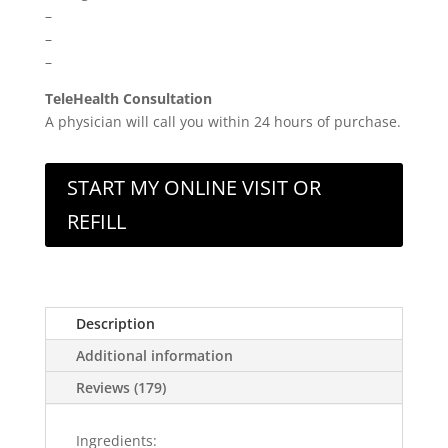
–
–
–
TeleHealth Consultation
A physician will call you within 24 hours of purchase.
START MY ONLINE VISIT OR
REFILL
Description
Additional information
Reviews (179)
Ingredients: