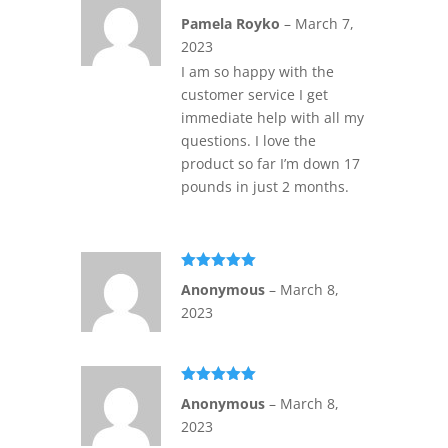
Rated
5
out
Pamela Royko
–
March 7,
of 5
2023
I am so happy with the
customer service I get
immediate help with all my
questions. I love the
product so far I’m down 17
pounds in just 2 months.
Rated
5
out
Anonymous
–
March 8,
of 5
2023
Rated
5
out
Anonymous
–
March 8,
of 5
2023