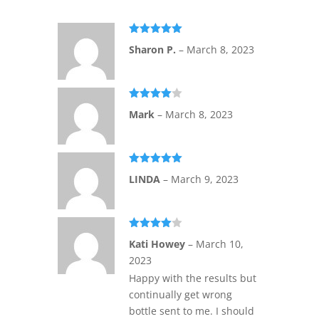
Rated
5
out
Sharon P.
–
March 8, 2023
of 5
Rated
4
Mark
–
March 8, 2023
out of 5
Rated
5
out
LINDA
–
March 9, 2023
of 5
Rated
4
Kati Howey
–
March 10,
out of 5
2023
Happy with the results but
continually get wrong
bottle sent to me. I should