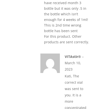
have received month 3
bottle but it was only .5 in
the bottle which isn’t
enough for 4 weeks of 1ml!
This is 2nd time wrong
bottle has been sent
For this product. Other
products are sent correctly.
VITAstir®
–
March 10,
2023
Kati, The
correct vial
was sent to
you. It is a
more
concentrated