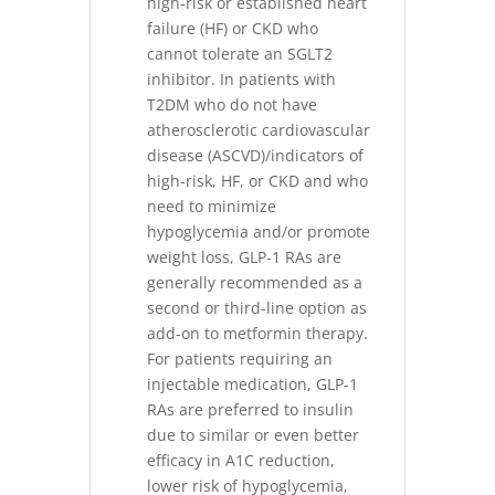
high-risk or established heart
failure (HF) or CKD who
cannot tolerate an SGLT2
inhibitor. In patients with
T2DM who do not have
atherosclerotic cardiovascular
disease (ASCVD)/indicators of
high-risk, HF, or CKD and who
need to minimize
hypoglycemia and/or promote
weight loss, GLP-1 RAs are
generally recommended as a
second or third-line option as
add-on to metformin therapy.
For patients requiring an
injectable medication, GLP-1
RAs are preferred to insulin
due to similar or even better
efficacy in A1C reduction,
lower risk of hypoglycemia,