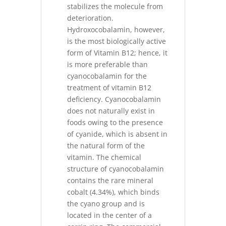
stabilizes the molecule from
deterioration.
Hydroxocobalamin, however,
is the most biologically active
form of Vitamin B12; hence, it
is more preferable than
cyanocobalamin for the
treatment of vitamin B12
deficiency. Cyanocobalamin
does not naturally exist in
foods owing to the presence
of cyanide, which is absent in
the natural form of the
vitamin. The chemical
structure of cyanocobalamin
contains the rare mineral
cobalt (4.34%), which binds
the cyano group and is
located in the center of a