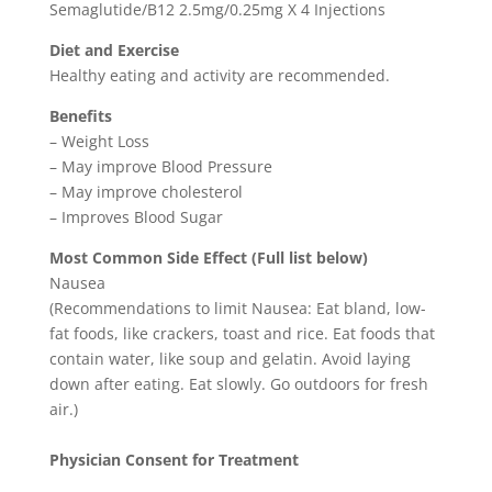
Semaglutide/B12 2.5mg/0.25mg X 4 Injections
Diet and Exercise
Healthy eating and activity are recommended.
Benefits
– Weight Loss
– May improve Blood Pressure
– May improve cholesterol
– Improves Blood Sugar
Most Common Side Effect (Full list below)
Nausea
(Recommendations to limit Nausea: Eat bland, low-
fat foods, like crackers, toast and rice. Eat foods that
contain water, like soup and gelatin. Avoid laying
down after eating. Eat slowly. Go outdoors for fresh
air.)
Physician Consent for Treatment