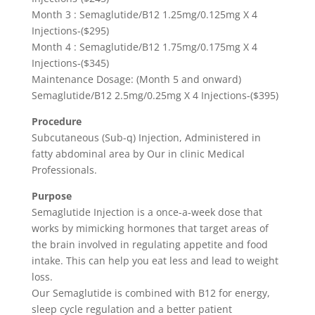
Month 3 : Semaglutide/B12 1.25mg/0.125mg X 4
Injections-($295)
Month 4 : Semaglutide/B12 1.75mg/0.175mg X 4
Injections-($345)
Maintenance Dosage: (Month 5 and onward)
Semaglutide/B12 2.5mg/0.25mg X 4 Injections-($395)
Procedure
Subcutaneous (Sub-q) Injection, Administered in
fatty abdominal area by Our in clinic Medical
Professionals.
Purpose
Semaglutide Injection is a once-a-week dose that
works by mimicking hormones that target areas of
the brain involved in regulating appetite and food
intake. This can help you eat less and lead to weight
loss.
Our Semaglutide is combined with B12 for energy,
sleep cycle regulation and a better patient