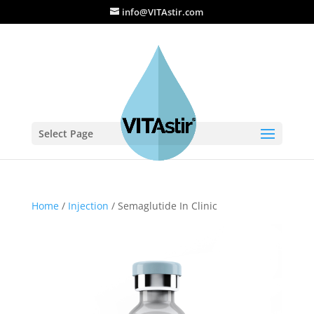
info@VITAstir.com
Select Page
Home
/
Injection
/ Semaglutide In Clinic