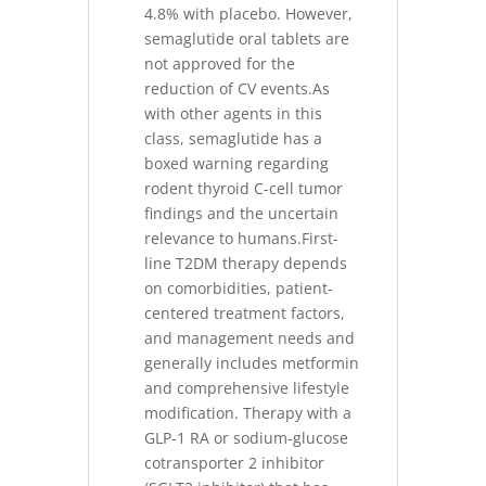
4.8% with placebo. However,
semaglutide oral tablets are
not approved for the
reduction of CV events.As
with other agents in this
class, semaglutide has a
boxed warning regarding
rodent thyroid C-cell tumor
findings and the uncertain
relevance to humans.First-
line T2DM therapy depends
on comorbidities, patient-
centered treatment factors,
and management needs and
generally includes metformin
and comprehensive lifestyle
modification. Therapy with a
GLP-1 RA or sodium-glucose
cotransporter 2 inhibitor