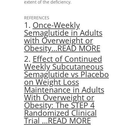
extent of the deficiency.
REFERENCES
1.
Once-Weekly
Semaglutide in Adults
with Overweight or
Obesity…READ MORE
2.
Effect of Continued
Weekly Subcutaneous
Semaglutide vs Placebo
on Weight Loss
Maintenance in Adults
With Overweight or
Obesity: The STEP 4
Randomized Clinical
Trial …READ MORE