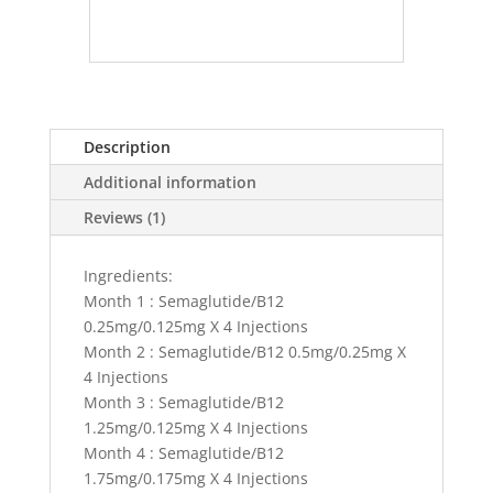
Description
Additional information
Reviews (1)
Ingredients:
Month 1 : Semaglutide/B12
0.25mg/0.125mg X 4 Injections
Month 2 : Semaglutide/B12 0.5mg/0.25mg X
4 Injections
Month 3 : Semaglutide/B12
1.25mg/0.125mg X 4 Injections
Month 4 : Semaglutide/B12
1.75mg/0.175mg X 4 Injections