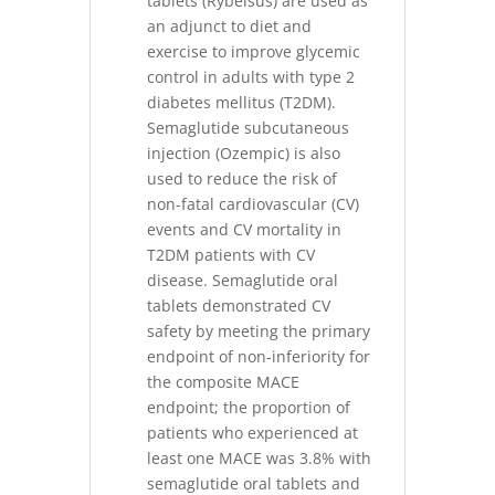
tablets (Rybelsus) are used as
an adjunct to diet and
exercise to improve glycemic
control in adults with type 2
diabetes mellitus (T2DM).
Semaglutide subcutaneous
injection (Ozempic) is also
used to reduce the risk of
non-fatal cardiovascular (CV)
events and CV mortality in
T2DM patients with CV
disease. Semaglutide oral
tablets demonstrated CV
safety by meeting the primary
endpoint of non-inferiority for
the composite MACE
endpoint; the proportion of
patients who experienced at
least one MACE was 3.8% with
semaglutide oral tablets and