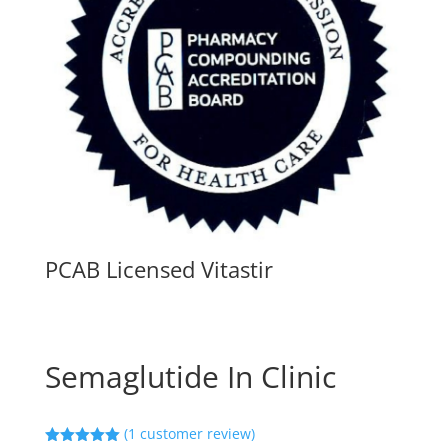
PCAB Licensed Vitastir
Semaglutide In Clinic
(
1
customer review)