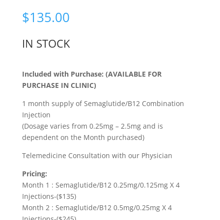
Rated
5.00
out of 5
$
135.00
based on
customer
rating
IN STOCK
Included with Purchase: (AVAILABLE FOR
PURCHASE IN CLINIC)
1 month supply of Semaglutide/B12 Combination
Injection
(Dosage varies from 0.25mg – 2.5mg and is
dependent on the Month purchased)
Telemedicine Consultation with our Physician
Pricing:
Month 1 : Semaglutide/B12 0.25mg/0.125mg X 4
Injections-($135)
Month 2 : Semaglutide/B12 0.5mg/0.25mg X 4
Injections-($245)