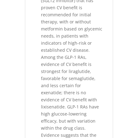
(SGLT2 inhibitor) that has
proven CV benefit is
recommended for initial
therapy, with or without
metformin based on glycemic
needs, in patients with
indicators of high-risk or
established CV disease.
Among the GLP-1 RAs,
evidence of CV benefit is
strongest for liraglutide,
favorable for semaglutide,
and less certain for
exenatide; there is no
evidence of CV benefit with
lixisenatide. GLP-1 RAs have
high glucose-lowering
efficacy, but with variation
within the drug class.
Evidence suggests that the