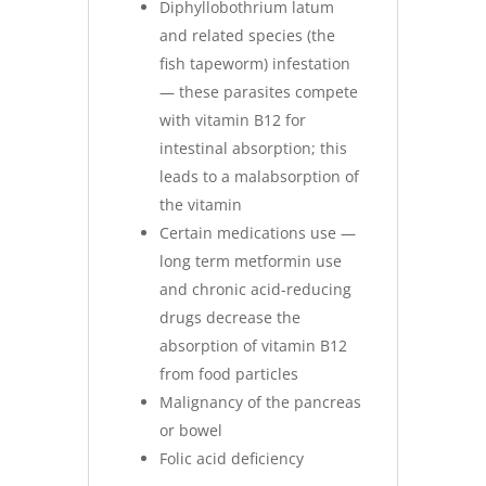
Diphyllobothrium latum
and related species (the
fish tapeworm) infestation
— these parasites compete
with vitamin B12 for
intestinal absorption; this
leads to a malabsorption of
the vitamin
Certain medications use —
long term metformin use
and chronic acid-reducing
drugs decrease the
absorption of vitamin B12
from food particles
Malignancy of the pancreas
or bowel
Folic acid deficiency