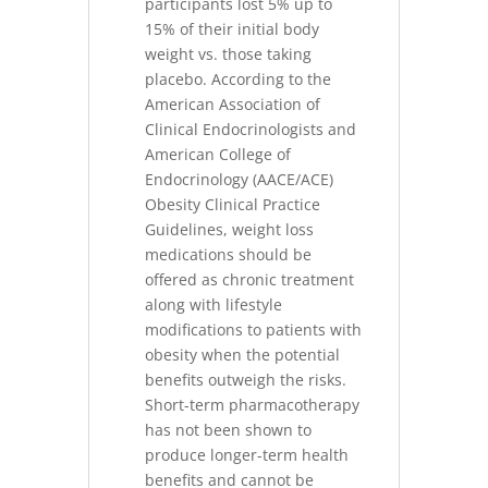
participants lost 5% up to
15% of their initial body
weight vs. those taking
placebo. According to the
American Association of
Clinical Endocrinologists and
American College of
Endocrinology (AACE/ACE)
Obesity Clinical Practice
Guidelines, weight loss
medications should be
offered as chronic treatment
along with lifestyle
modifications to patients with
obesity when the potential
benefits outweigh the risks.
Short-term pharmacotherapy
has not been shown to
produce longer-term health
benefits and cannot be