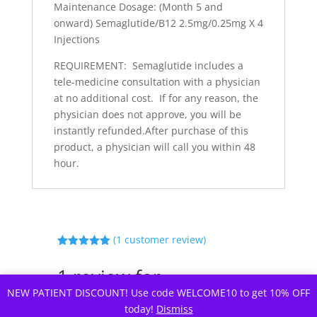
Maintenance Dosage: (Month 5 and
onward) Semaglutide/B12 2.5mg/0.25mg X 4
Injections
REQUIREMENT: Semaglutide includes a
tele-medicine consultation with a physician
at no additional cost. If for any reason, the
physician does not approve, you will be
instantly refunded.After purchase of this
product, a physician will call you within 48
hour.
(
1
customer review)
Rated
5.00
out of 5
1 review for
based on
customer
Semaglutide In Clinic
NEW PATIENT DISCOUNT! Use code WELCOME10 to get 10% OFF
rating
today!
Dismiss