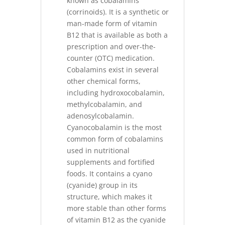
known as cobalamins
(corrinoids). It is a synthetic or
man-made form of vitamin
B12 that is available as both a
prescription and over-the-
counter (OTC) medication.
Cobalamins exist in several
other chemical forms,
including hydroxocobalamin,
methylcobalamin, and
adenosylcobalamin.
Cyanocobalamin is the most
common form of cobalamins
used in nutritional
supplements and fortified
foods. It contains a cyano
(cyanide) group in its
structure, which makes it
more stable than other forms
of vitamin B12 as the cyanide