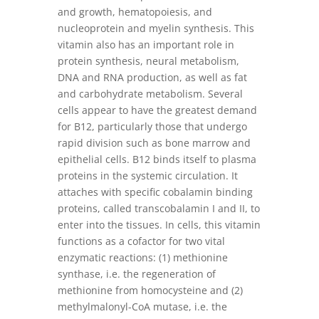
and growth, hematopoiesis, and
nucleoprotein and myelin synthesis. This
vitamin also has an important role in
protein synthesis, neural metabolism,
DNA and RNA production, as well as fat
and carbohydrate metabolism. Several
cells appear to have the greatest demand
for B12, particularly those that undergo
rapid division such as bone marrow and
epithelial cells. B12 binds itself to plasma
proteins in the systemic circulation. It
attaches with specific cobalamin binding
proteins, called transcobalamin I and II, to
enter into the tissues. In cells, this vitamin
functions as a cofactor for two vital
enzymatic reactions: (1) methionine
synthase, i.e. the regeneration of
methionine from homocysteine and (2)
methylmalonyl-CoA mutase, i.e. the