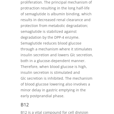
proliferation. The principal mechanism of
protraction resulting in the long half-life
of semaglutide is albumin binding, which
results in decreased renal clearance and
protection from metabolic degradation;
semaglutide is stabilized against
degradation by the DPP-4 enzyme.
Semaglutide reduces blood glucose
through a mechanism where it stimulates
insulin secretion and lowers Glc secretion,
both in a glucose-dependent manner.
Therefore, when blood glucose is high,
insulin secretion is stimulated and
Glc secretion is inhibited. The mechanism
of blood glucose lowering also involves a
minor delay in gastric emptying in the
early postprandial phase.
B12
B12 is a vital compound for cell division