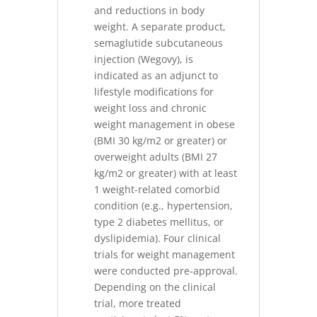
and reductions in body
weight. A separate product,
semaglutide subcutaneous
injection (Wegovy), is
indicated as an adjunct to
lifestyle modifications for
weight loss and chronic
weight management in obese
(BMI 30 kg/m2 or greater) or
overweight adults (BMI 27
kg/m2 or greater) with at least
1 weight-related comorbid
condition (e.g., hypertension,
type 2 diabetes mellitus, or
dyslipidemia). Four clinical
trials for weight management
were conducted pre-approval.
Depending on the clinical
trial, more treated