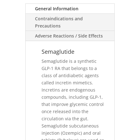
General Information
Contraindications and
Precautions
Adverse Reactions / Side Effects
Semaglutide
Semaglutide is a synthetic
GLP-1 RA that belongs to a
class of antidiabetic agents
called incretin mimetics.
Incretins are endogenous
compounds, including GLP-1,
that improve glycemic control
once released into the
circulation via the gut.
Semaglutide subcutaneous
injection (Ozempic) and oral