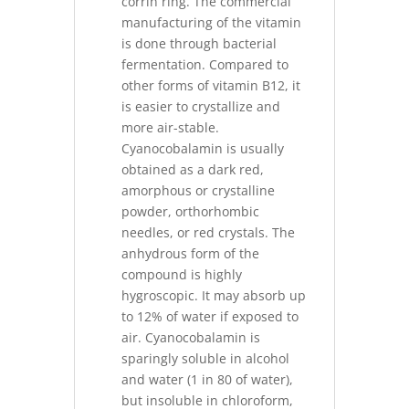
corrin ring. The commercial
manufacturing of the vitamin
is done through bacterial
fermentation. Compared to
other forms of vitamin B12, it
is easier to crystallize and
more air-stable.
Cyanocobalamin is usually
obtained as a dark red,
amorphous or crystalline
powder, orthorhombic
needles, or red crystals. The
anhydrous form of the
compound is highly
hygroscopic. It may absorb up
to 12% of water if exposed to
air. Cyanocobalamin is
sparingly soluble in alcohol
and water (1 in 80 of water),
but insoluble in chloroform,