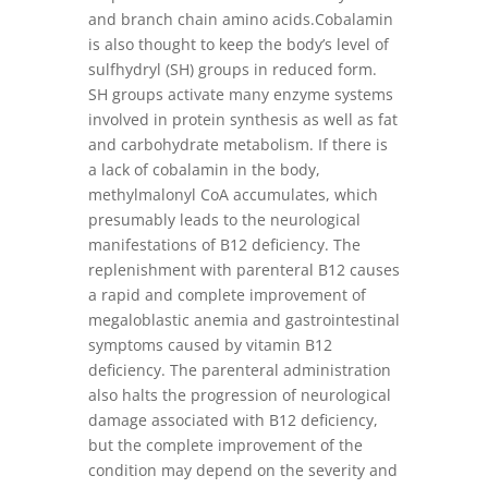
and branch chain amino acids.Cobalamin
is also thought to keep the body’s level of
sulfhydryl (SH) groups in reduced form.
SH groups activate many enzyme systems
involved in protein synthesis as well as fat
and carbohydrate metabolism. If there is
a lack of cobalamin in the body,
methylmalonyl CoA accumulates, which
presumably leads to the neurological
manifestations of B12 deficiency. The
replenishment with parenteral B12 causes
a rapid and complete improvement of
megaloblastic anemia and gastrointestinal
symptoms caused by vitamin B12
deficiency. The parenteral administration
also halts the progression of neurological
damage associated with B12 deficiency,
but the complete improvement of the
condition may depend on the severity and