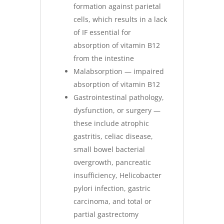
formation against parietal
cells, which results in a lack
of IF essential for
absorption of vitamin B12
from the intestine
Malabsorption — impaired
absorption of vitamin B12
Gastrointestinal pathology,
dysfunction, or surgery —
these include atrophic
gastritis, celiac disease,
small bowel bacterial
overgrowth, pancreatic
insufficiency, Helicobacter
pylori infection, gastric
carcinoma, and total or
partial gastrectomy