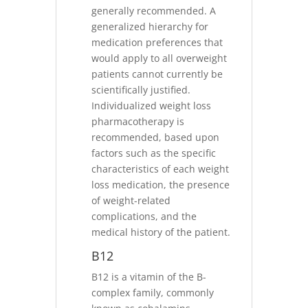
generally recommended. A
generalized hierarchy for
medication preferences that
would apply to all overweight
patients cannot currently be
scientifically justified.
Individualized weight loss
pharmacotherapy is
recommended, based upon
factors such as the specific
characteristics of each weight
loss medication, the presence
of weight-related
complications, and the
medical history of the patient.
B12
B12 is a vitamin of the B-
complex family, commonly