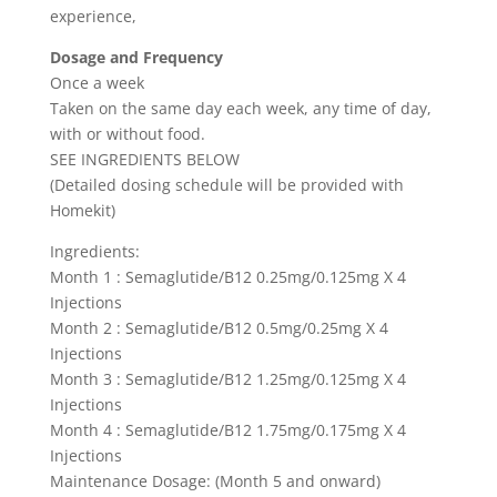
experience,
Dosage and Frequency
Once a week
Taken on the same day each week, any time of day,
with or without food.
SEE INGREDIENTS BELOW
(Detailed dosing schedule will be provided with
Homekit)
Ingredients:
Month 1 : Semaglutide/B12 0.25mg/0.125mg X 4
Injections
Month 2 : Semaglutide/B12 0.5mg/0.25mg X 4
Injections
Month 3 : Semaglutide/B12 1.25mg/0.125mg X 4
Injections
Month 4 : Semaglutide/B12 1.75mg/0.175mg X 4
Injections
Maintenance Dosage: (Month 5 and onward)