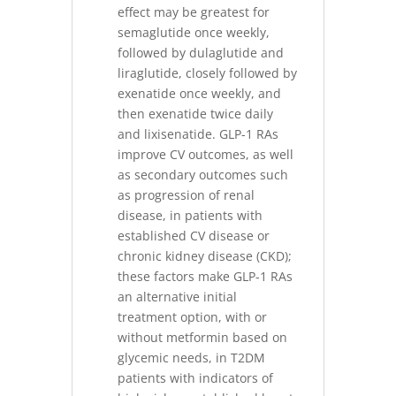
effect may be greatest for
semaglutide once weekly,
followed by dulaglutide and
liraglutide, closely followed by
exenatide once weekly, and
then exenatide twice daily
and lixisenatide. GLP-1 RAs
improve CV outcomes, as well
as secondary outcomes such
as progression of renal
disease, in patients with
established CV disease or
chronic kidney disease (CKD);
these factors make GLP-1 RAs
an alternative initial
treatment option, with or
without metformin based on
glycemic needs, in T2DM
patients with indicators of