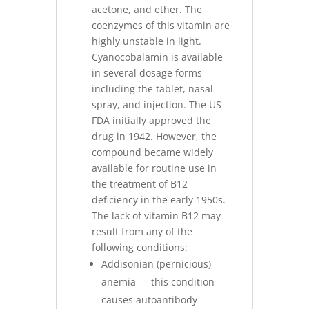
acetone, and ether. The
coenzymes of this vitamin are
highly unstable in light.
Cyanocobalamin is available
in several dosage forms
including the tablet, nasal
spray, and injection. The US-
FDA initially approved the
drug in 1942. However, the
compound became widely
available for routine use in
the treatment of B12
deficiency in the early 1950s.
The lack of vitamin B12 may
result from any of the
following conditions:
Addisonian (pernicious)
anemia — this condition
causes autoantibody