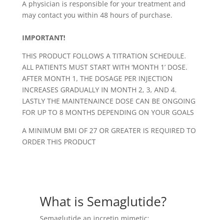
A physician is responsible for your treatment and
may contact you within 48 hours of purchase.
IMPORTANT!
THIS PRODUCT FOLLOWS A TITRATION SCHEDULE.
ALL PATIENTS MUST START WITH ‘MONTH 1’ DOSE.
AFTER MONTH 1, THE DOSAGE PER INJECTION
INCREASES GRADUALLY IN MONTH 2, 3, AND 4.
LASTLY THE MAINTENAINCE DOSE CAN BE ONGOING
FOR UP TO 8 MONTHS DEPENDING ON YOUR GOALS
A MINIMUM BMI OF 27 OR GREATER IS REQUIRED TO
ORDER THIS PRODUCT
What is Semaglutide?
Semaglutide an incretin mimetic;