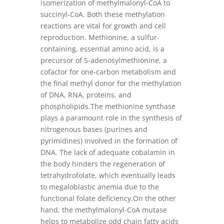
isomerization of methylmalonyl-CoA to
succinyl-CoA. Both these methylation
reactions are vital for growth and cell
reproduction. Methionine, a sulfur-
containing, essential amino acid, is a
precursor of S-adenosylmethionine, a
cofactor for one-carbon metabolism and
the final methyl donor for the methylation
of DNA, RNA, proteins, and
phospholipids.The methionine synthase
plays a paramount role in the synthesis of
nitrogenous bases (purines and
pyrimidines) involved in the formation of
DNA. The lack of adequate cobalamin in
the body hinders the regeneration of
tetrahydrofolate, which eventually leads
to megaloblastic anemia due to the
functional folate deficiency.On the other
hand, the methylmalonyl-CoA mutase
helps to metabolize odd chain fatty acids