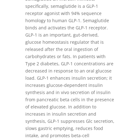
specifically, semaglutide is a GLP-1
receptor agonist with 94% sequence
homology to human GLP-1. Semaglutide
binds and activates the GLP-1 receptor.
GLP-1 is an important, gut-derived,
glucose homeostasis regulator that is
released after the oral ingestion of
carbohydrates or fats. In patients with
Type 2 diabetes, GLP-1 concentrations are
decreased in response to an oral glucose
load. GLP-1 enhances insulin secretion; it
increases glucose-dependent insulin
synthesis and in vivo secretion of insulin
from pancreatic beta cells in the presence
of elevated glucose. In addition to
increases in insulin secretion and
synthesis, GLP-1 suppresses Glc secretion,
slows gastric emptying, reduces food
intake, and promotes beta-cell