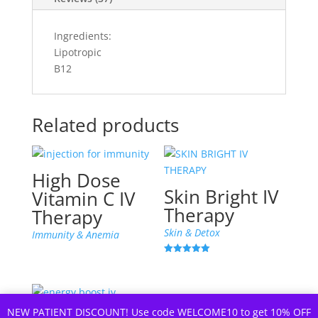
Ingredients:
Lipotropic
B12
Related products
High Dose
Skin Bright IV
Vitamin C IV
Therapy
Therapy
Skin & Detox
Immunity & Anemia
Rated
5.00
out of 5
NEW PATIENT DISCOUNT! Use code WELCOME10 to get 10% OFF