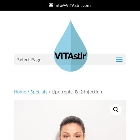
info@VITAstir.com
Select Page
Home
/
Specials
/ Lipotropic, B12 Injection