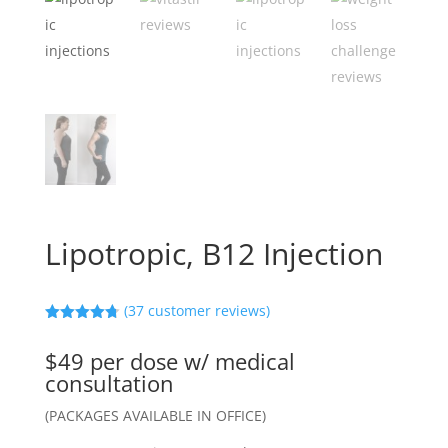
Lipotropic, B12 Injection
(
37
customer reviews)
Rated
4.73
out of 5
$49 per dose w/ medical
based on
customer
consultation
ratings
(PACKAGES AVAILABLE IN OFFICE)