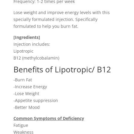
Frequency: 1-2 times per week
Lose weight and improve energy levels with this
specially formulated injection. Specifically
formulated to help you burn fat.
[Ingredients]
Injection includes:
Lipotropic
B12 (methylcobalamin)
Benefits of Lipotropic/ B12
-Burn Fat
-Increase Energy
-Lose Weight
-Appetite suppression
-Better Mood
Common Symptoms of Deficiency
Fatigue
Weakness