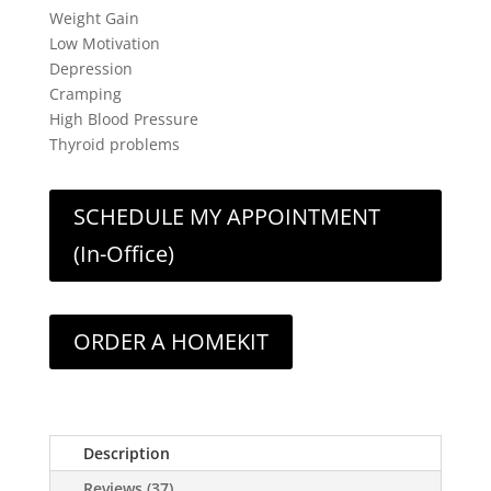
Weight Gain
Low Motivation
Depression
Cramping
High Blood Pressure
Thyroid problems
SCHEDULE MY APPOINTMENT
(In-Office)
ORDER A HOMEKIT
Description
Reviews (37)