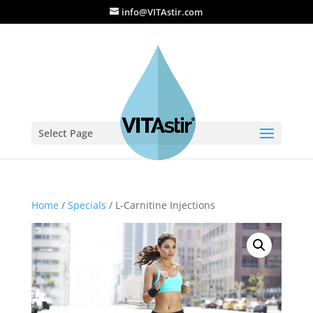
info@VITAstir.com
Select Page
Home
/
Specials
/ L-Carnitine Injections