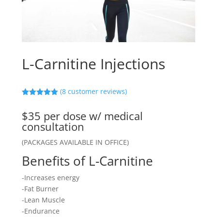
L-Carnitine Injections
(
8
customer reviews)
Rated
5.00
out of 5
$35 per dose w/ medical
based on
customer
consultation
ratings
(PACKAGES AVAILABLE IN OFFICE)
Benefits of L-Carnitine
-Increases energy
-Fat Burner
-Lean Muscle
-Endurance