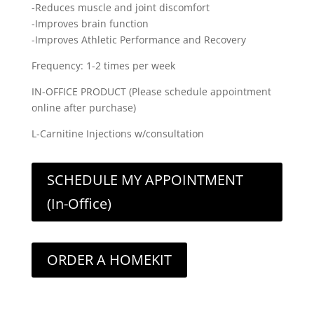
-Reduces muscle and joint discomfort
-Improves brain function
-Improves Athletic Performance and Recovery
Frequency: 1-2 times per week
IN-OFFICE PRODUCT (Please schedule appointment
online after purchase)
L-Carnitine Injections w/consultation
SCHEDULE MY APPOINTMENT
(In-Office)
ORDER A HOMEKIT