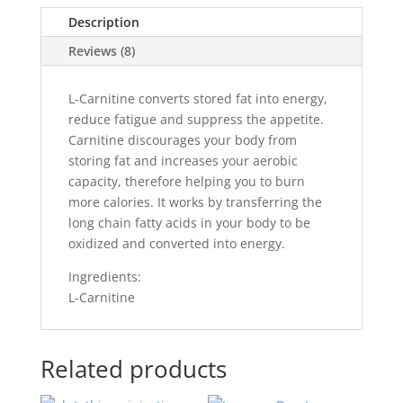
Description
Reviews (8)
L-Carnitine converts stored fat into energy,
reduce fatigue and suppress the appetite.
Carnitine discourages your body from
storing fat and increases your aerobic
capacity, therefore helping you to burn
more calories. It works by transferring the
long chain fatty acids in your body to be
oxidized and converted into energy.
Ingredients:
L-Carnitine
Related products