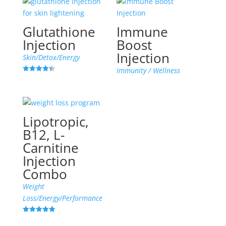
Glutathione
Immune
Injection
Boost
Injection
Skin/Detox/Energy
Immunity / Wellness
Rated
4.45
out of 5
Lipotropic,
B12, L-
Carnitine
Injection
Combo
Weight
Loss/Energy/Performance
Rated
4.96