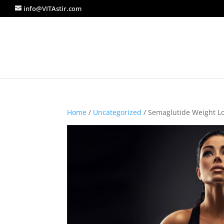
info@VITAstir.com
Home
/
Uncategorized
/ Semaglutide Weight L