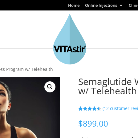
Home
Online Injections
Clin
oss Program w/ Telehealth
Semaglutide 
w/ Telehealth
(
12
customer rev
Rated
4.50
out of 5
$
899.00
based on
customer
ratings