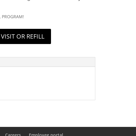
L PROGRAM!
VISIT OR REFILL
Careers
Employee portal