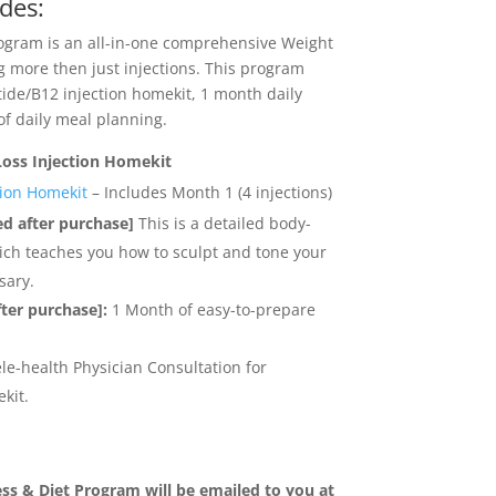
des:
gram is an all-in-one comprehensive Weight
g more then just injections. This program
ide/B12 injection homekit, 1 month daily
of daily meal planning.
Loss Injection Homekit
ion Homekit
– Includes Month 1 (4 injections)
ed after purchase]
This is a detailed body-
ich teaches you how to sculpt and tone your
sary.
fter purchase]:
1 Month of easy-to-prepare
le-health Physician Consultation for
kit.
ss & Diet Program will be emailed to you at