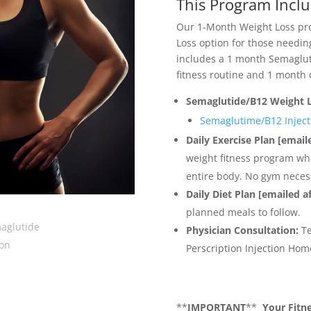
This Program Inclu
Our 1-Month Weight Loss pro
Loss option for those needin
includes a 1 month Semaglut
fitness routine and 1 month 
Semaglutide/B12 Weight 
Semaglutime/B12 Inject
Daily Exercise Plan [email
weight fitness program wh
entire body. No gym neces
Daily Diet Plan [emailed a
planned meals to follow.
Physician Consultation:
Te
Perscription Injection Home
**
IMPORTANT
**
Your Fitne