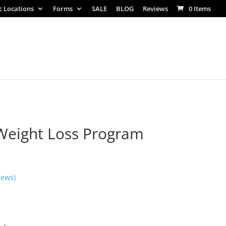
ic Locations
Forms
SALE
BLOG
Reviews
0 Items
Weight Loss Program
iews)