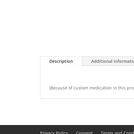
Description
Additional informat
(Because of custom medication in this prog
Privacy Policy
Consent
Terms and Cond