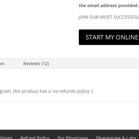
the email address provided.
JOIN OUR MOST SUCCESSFU
START MY ONLINE 
ion
Reviews (12)
ram, this product has a 'no refunds policy.')
itions
Refund Policy
For Physicians
Pharmacies & Labs