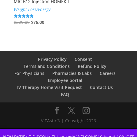
MIC B12 Injection HOMEKIT
Weight Loss/Energy
Original
Current
$
229.00
$
75.00
Rated
4.78
price
price
out of 5
was:
is:
$229.00.
$75.00.
Privacy Policy
Consent
Terms and Conditions
Refund Policy
For Physicians
Pharmacies & Labs
Careers
Employee portal
IV Therapy Home Visit Request
Contact Us
FAQ
VITAstir® | Copyright 2026
NEW PATIENT DISCOUNT! Use code WELCOME10 to get 10% OFF