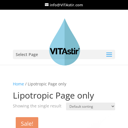
info@VITAstir.com
Select Page
Home
/ Lipotropic Page only
Lipotropic Page only
Showing the single result
Sale!