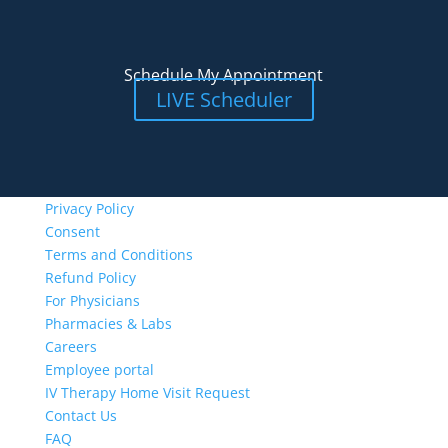
Schedule My Appointment
LIVE Scheduler
Privacy Policy
Consent
Terms and Conditions
Refund Policy
For Physicians
Pharmacies & Labs
Careers
Employee portal
IV Therapy Home Visit Request
Contact Us
FAQ