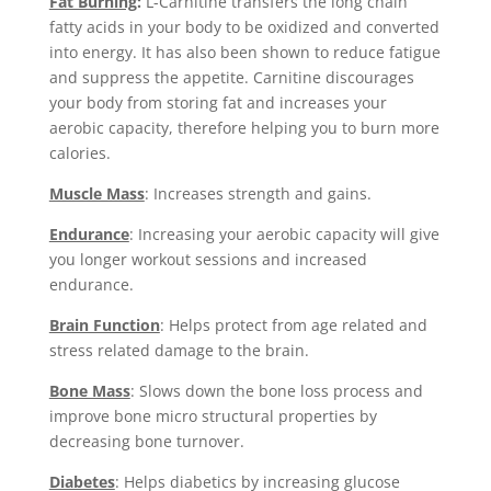
Fat Burning
:
L-Carnitine transfers the long chain
fatty acids in your body to be oxidized and converted
into energy. It has also been shown to reduce fatigue
and suppress the appetite. Carnitine discourages
your body from storing fat and increases your
aerobic capacity, therefore helping you to burn more
calories.
Muscle Mass
: Increases strength and gains.
Endurance
: Increasing your aerobic capacity will give
you longer workout sessions and increased
endurance.
Brain Function
: Helps protect from age related and
stress related damage to the brain.
Bone Mass
: Slows down the bone loss process and
improve bone micro structural properties by
decreasing bone turnover.
Diabetes
: Helps diabetics by increasing glucose