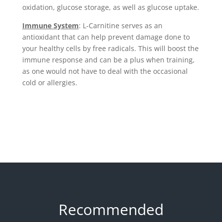
oxidation, glucose storage, as well as glucose uptake.
Immune System
: L-Carnitine serves as an
antioxidant that can help prevent damage done to
your healthy cells by free radicals. This will boost the
immune response and can be a plus when training,
as one would not have to deal with the occasional
cold or allergies.
Recommended