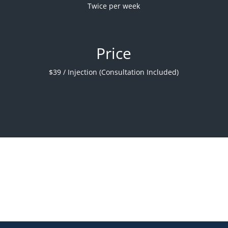
Twice per week
Price
$39 / Injection (Consultation Included)