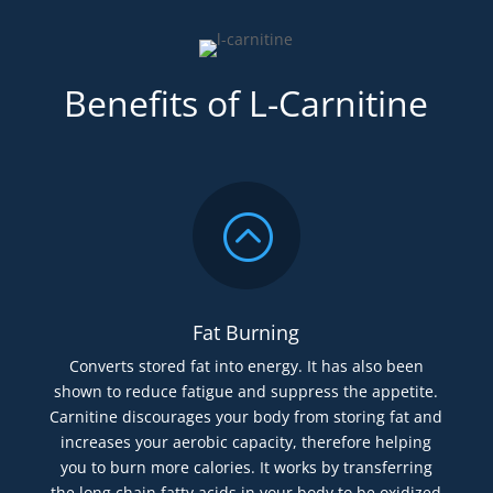
Benefits of L-Carnitine
:
Fat Burning
Converts stored fat into energy. It has also been
shown to reduce fatigue and suppress the appetite.
Carnitine discourages your body from storing fat and
increases your aerobic capacity, therefore helping
you to burn more calories. It works by transferring
the long chain fatty acids in your body to be oxidized