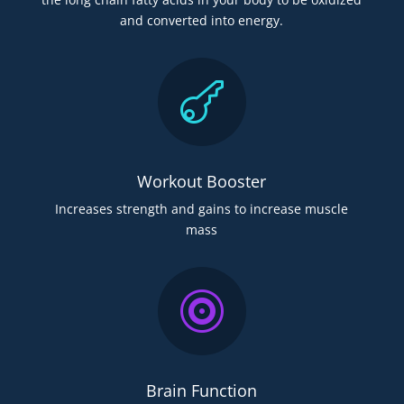
and converted into energy.

Workout Booster
Increases strength and gains to increase muscle
mass

Brain Function