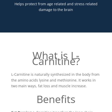
Helps protect from age related and stress related
damage to the brain
What is L-
Carnitine?
L-Carnitine is naturally synthesized in the body from
the amino acids lysine and methionine. It works in
two main ways, fat loss and muscle increase.
Benefits