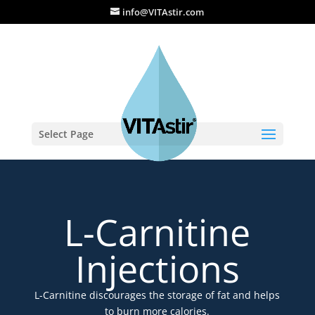
info@VITAstir.com
Select Page
L-Carnitine
Injections
L-Carnitine discourages the storage of fat and helps
to burn more calories.