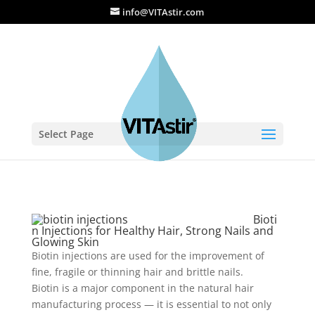
info@VITAstir.com
Select Page
Bioti
n Injections for Healthy Hair, Strong Nails and
Glowing Skin
Biotin injections are used for the improvement of
fine, fragile or thinning hair and brittle nails.
Biotin is a major component in the natural hair
manufacturing process — it is essential to not only