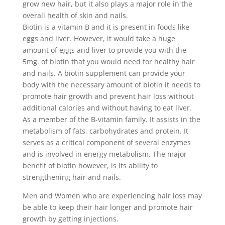
grow new hair, but it also plays a major role in the
overall health of skin and nails.
Biotin is a vitamin B and it is present in foods like
eggs and liver. However, it would take a huge
amount of eggs and liver to provide you with the
5mg. of biotin that you would need for healthy hair
and nails. A biotin supplement can provide your
body with the necessary amount of biotin it needs to
promote hair growth and prevent hair loss without
additional calories and without having to eat liver.
As a member of the B-vitamin family. It assists in the
metabolism of fats, carbohydrates and protein. It
serves as a critical component of several enzymes
and is involved in energy metabolism. The major
benefit of biotin however, is its ability to
strengthening hair and nails.
Men and Women who are experiencing hair loss may
be able to keep their hair longer and promote hair
growth by getting injections.