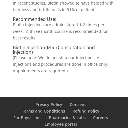
In recent studies, Biotin showed to have helped with
hair loss and brittle nails in 91% of patients.
Recommended Use:
Biotin injections are administered 1-2 times per
week. A three month course is recommended for
best results.
Biotin Injection $45 (Consultation and
Injection)
(Please note: We do not ship our injections. All
injections and procedures are done in office only.
Appointments are required.)
Privacy Policy
Consent
Terms and Conditions
Refund Policy
For Physicians
Pharmacies & Labs
Careers
Employee portal