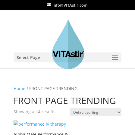
info@VITAstir.com
Select Page
Home
/ FRONT PAGE TRENDING
FRONT PAGE TRENDING
Showing all 4 results
Alpha Male Performance IV