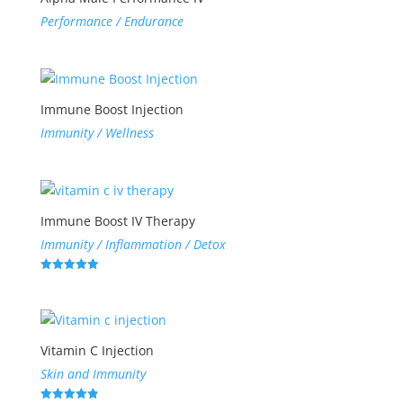
Performance / Endurance
Immune Boost Injection
Immunity / Wellness
Immune Boost IV Therapy
Immunity / Inflammation / Detox
Rated
5.00
out of 5
Vitamin C Injection
Skin and Immunity