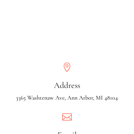

Address
3365 Washtenaw Ave, Ann Arbor, MI 48104
