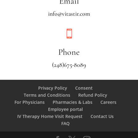
Email
info@vitastir.com

Phone
(248)675-8089
Privacy Policy
Consent
Terms and Conditions
Refund Policy
For Physicians
Pharmacies & Labs
Careers
Employee portal
IV Therapy Home Visit Request
Contact Us
FAQ