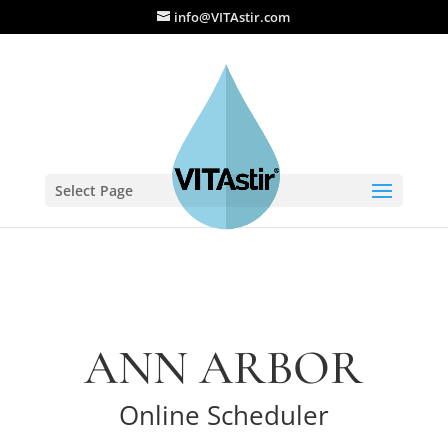
info@VITAstir.com
Select Page
ANN ARBOR
Online Scheduler